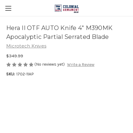
Hera II OTF AUTO Knife 4" M390MK
Apocalyptic Partial Serrated Blade
Microtech Knives
$349.99
(No reviews yet)
Write a Review
SKU:
1702-11AP