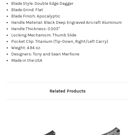
Blade Style: Double Edge Dagger
Blade Grind: Flat
Blade Finish: Apocalyptic
Handle Material: Black Deep Engraved Aircraft Aluminum
Handle Thickness: 0.505"
Locking Mechanism: Thumb Slide
Pocket Clip: Titanium (Tip-Down, Right/Left Carry)
Weight: 4.94 oz.
Designers: Tony and Sean Marfione
Made in the USA
Related Products