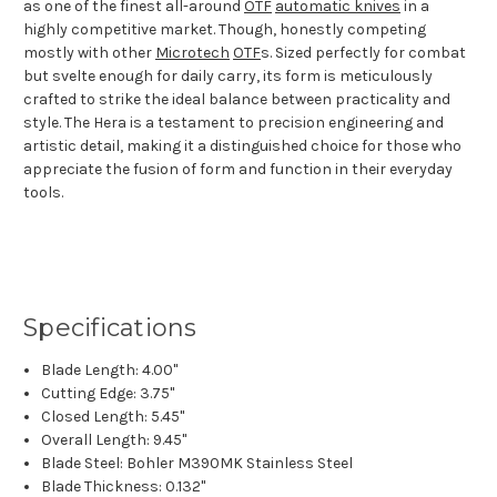
as one of the finest all-around
OTF
automatic knives
in a
highly competitive market. Though, honestly competing
mostly with other
Microtech
OTF
s. Sized perfectly for combat
but svelte enough for daily carry, its form is meticulously
crafted to strike the ideal balance between practicality and
style. The Hera is a testament to precision engineering and
artistic detail, making it a distinguished choice for those who
appreciate the fusion of form and function in their everyday
tools.
Specifications
Blade Length: 4.00"
Cutting Edge: 3.75"
Closed Length: 5.45"
Overall Length: 9.45"
Blade Steel: Bohler M390MK Stainless Steel
Blade Thickness: 0.132"