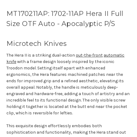
MT170211AP: 1702-11AP Hera II Full
Size OTF Auto - Apocalyptic P/S
Microtech Knives
The Hera II is a striking dual-action
out-the-front
automatic
knife
with a frame design loosely inspired by the iconic
Troodon model. Setting itself apart with enhanced
ergonomics, the Hera features machined patches near the
ends for improved grip and a refined aesthetic, elevating its
overall appeal. Notably, the handle is meticulously deep-
engraved and hardware-free, adding a touch of artistry and an
incredible feel to its functional design. The only visible screw
holding it together is located at the butt end near the pocket
clip, which is reversible for lefties.
This exquisite design effortlessly embodies both
sophistication and functionality, making the Hera stand out