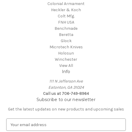
Colonial Armament
Heckler & Koch
Colt Mfg.
FNH USA
Benchmade
Beretta
Glock
Microtech Knives
Holosun
Winchester
View All
Info
111 N Jefferson Ave
Eatonton, GA 31024
Call us at 706-749-8964
Subscribe to our newsletter
Get the latest updates on new products and upcoming sales
E
m