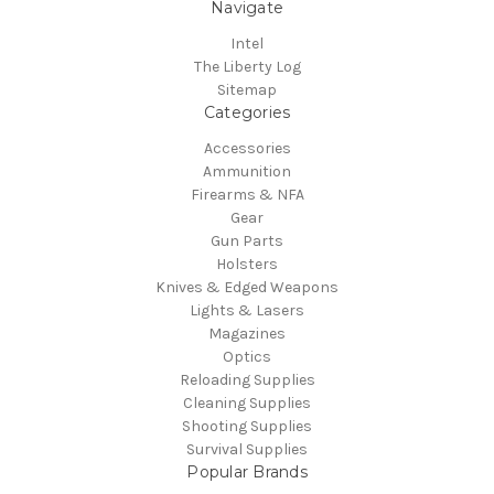
Navigate
Intel
The Liberty Log
Sitemap
Categories
Accessories
Ammunition
Firearms & NFA
Gear
Gun Parts
Holsters
Knives & Edged Weapons
Lights & Lasers
Magazines
Optics
Reloading Supplies
Cleaning Supplies
Shooting Supplies
Survival Supplies
Popular Brands