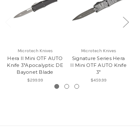
Microtech Knives
Microtech Knives
Hera II Mini OTF AUTO
Signature Series Hera
Knife 3"Apocalyptic DE
II Mini OTF AUTO Knife
A
Bayonet Blade
3"
$299.99
$459.99