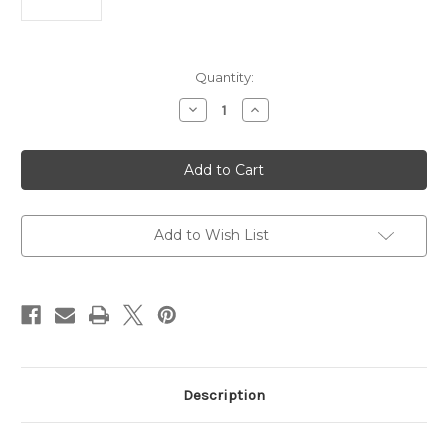
Current
Quantity:
Stock:
Decrease
Increase
Quantity
Quantity
of
of
Hera
Hera
II
II
OTF
OTF
AUTO
AUTO
Knife
Knife
4"
4"
M390MK
M390MK
Add to Wish List
Apocalyptic
Apocalyptic
Partial
Partial
Serrated
Serrated
Blade
Blade
Description