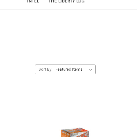
INTEL
THE LIBERTY LOG
Sort By: