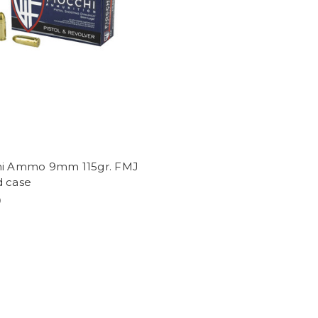
hi Ammo 9mm 115gr. FMJ
d case
9