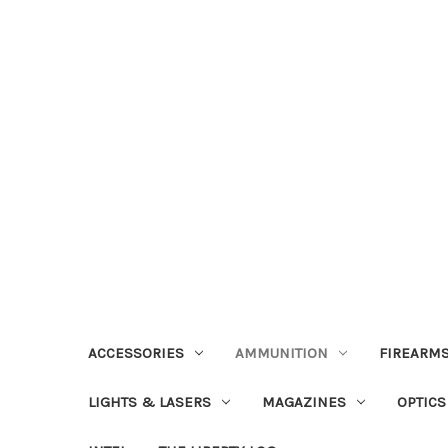
ACCESSORIES
AMMUNITION
FIREARMS
LIGHTS & LASERS
MAGAZINES
OPTICS