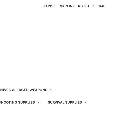
SEARCH
SIGN IN
or
REGISTER
CART
NIVES & EDGED WEAPONS
SHOOTING SUPPLIES
SURVIVAL SUPPLIES