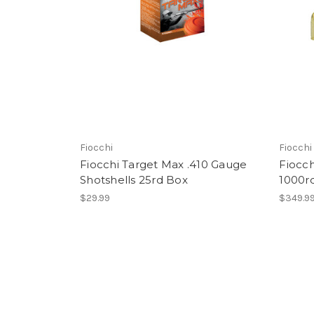
Fiocchi
Fiocchi
Fiocchi Target Max .410 Gauge
Fiocc
Shotshells 25rd Box
1000r
$29.99
$349.9