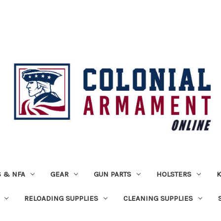
 & NFA
GEAR
GUN PARTS
HOLSTERS
K
RELOADING SUPPLIES
CLEANING SUPPLIES