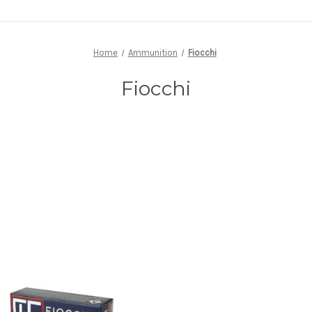
Home
Ammunition
Fiocchi
Fiocchi