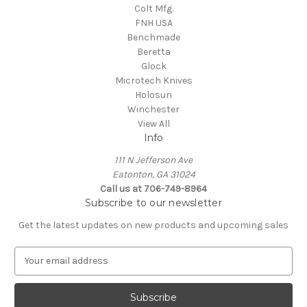
Colt Mfg.
FNH USA
Benchmade
Beretta
Glock
Microtech Knives
Holosun
Winchester
View All
Info
111 N Jefferson Ave
Eatonton, GA 31024
Call us at 706-749-8964
Subscribe to our newsletter
Get the latest updates on new products and upcoming sales
E
m
a
i