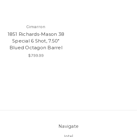
Cimarron
1851 Richards-Mason 38
Special 6 Shot, 7.50"
Blued Octagon Barrel
$799.99
Navigate
Intel