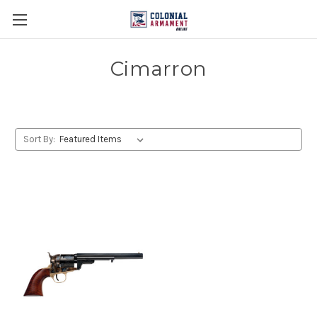
Cimarron
Sort By: