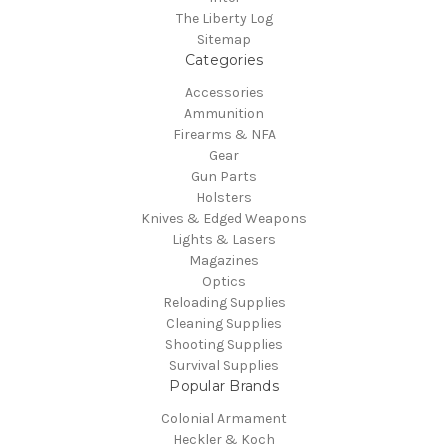
The Liberty Log
Sitemap
Categories
Accessories
Ammunition
Firearms & NFA
Gear
Gun Parts
Holsters
Knives & Edged Weapons
Lights & Lasers
Magazines
Optics
Reloading Supplies
Cleaning Supplies
Shooting Supplies
Survival Supplies
Popular Brands
Colonial Armament
Heckler & Koch