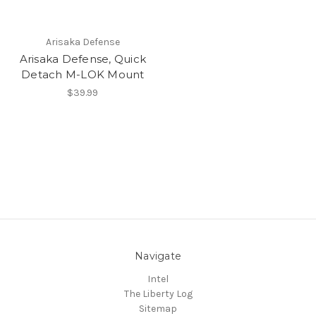
Arisaka Defense
Arisaka Defense, Quick
Detach M-LOK Mount
$39.99
Navigate
Intel
The Liberty Log
Sitemap