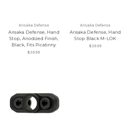
Arisaka Defense
Arisaka Defense
Arisaka Defense, Hand
Arisaka Defense, Hand
Stop, Anodized Finish,
Stop Black M-LOK
Black, Fits Picatinny
$39.99
$39.99