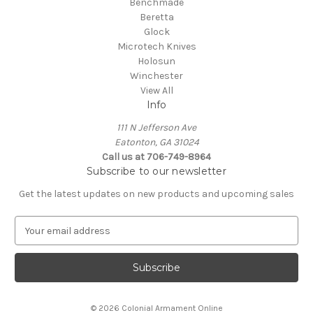
Benchmade
Beretta
Glock
Microtech Knives
Holosun
Winchester
View All
Info
111 N Jefferson Ave
Eatonton, GA 31024
Call us at 706-749-8964
Subscribe to our newsletter
Get the latest updates on new products and upcoming sales
E
m
a
i
l
A
© 2026 Colonial Armament Online
d