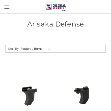
Arisaka Defense
Sort By: