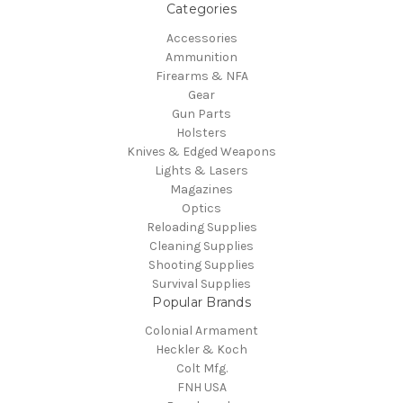
Categories
Accessories
Ammunition
Firearms & NFA
Gear
Gun Parts
Holsters
Knives & Edged Weapons
Lights & Lasers
Magazines
Optics
Reloading Supplies
Cleaning Supplies
Shooting Supplies
Survival Supplies
Popular Brands
Colonial Armament
Heckler & Koch
Colt Mfg.
FNH USA