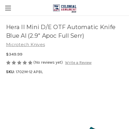
Hera II Mini D/E OTF Automatic Knife
Blue Al (2.9" Apoc Full Serr)
Microtech Knives
$349.99
(No reviews yet)
Write a Review
SKU:
1702M-12 APBL