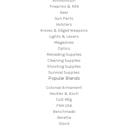
Ammunition
Firearms & NFA
Gear
Gun Parts
Holsters
Knives & Edged Weapons
Lights & Lasers
Magazines
Optics
Reloading Supplies
Cleaning Supplies
Shooting Supplies
Survival Supplies
Popular Brands
Colonial Armament
Heckler & Koch
Colt Mfg.
FNH USA
Benchmade
Beretta
Glock