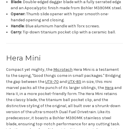
Blade:
Double-edged dagger blade with a fully serrated edge
and an Apocalyptic finish made from Bohler M390MK steel.
Opener:
Thumb slide opener with hyper smooth one-
handed opening and closing.
Handle:
Blue aluminum handle with Torx screws.
Carry:
Tip-down titanium pocket clip with a ceramic ball.
Hera Mini
Compact yet mighty, the
Microtech
Hera Mini is a testament
to the saying, "Good things come in small packages." Bridging
the gap between the
UTX-70
and
UTX-85
in size, this mini
marvel packs all the punch of its larger siblings, the
Hera
and
Hera II, in a more pocket-friendly form. The Hera Mini retains
the classy blade, the titanium ball pocket clip, and the
distinctive styling of the original, all built over a shrunk-down
version of the ultra-smooth Dual Fuel Drivetrain. Like its
predecessor, it boasts a Bohler M390MK stainless steel
blade, ensuring top-notch performance for any cutting task.