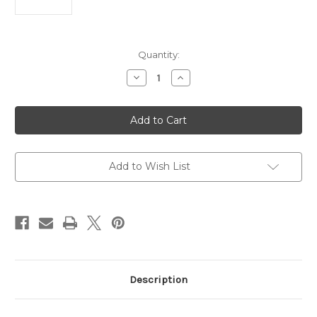
Current
Quantity:
Stock:
Decrease
Increase
Quantity
Quantity
of
of
Hera
Hera
II
II
Mini
Mini
D/E
D/E
OTF
OTF
Automatic
Automatic
Knife
Knife
Add to Wish List
Blue
Blue
Al
Al
(2.9"
(2.9"
Apoc
Apoc
Full
Full
Serr)
Serr)
Description