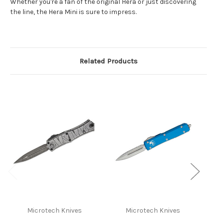
Whether you're a fan of the original Hera or just discovering
the line, the Hera Mini is sure to impress.
Related Products
Microtech Knives
Microtech Knives