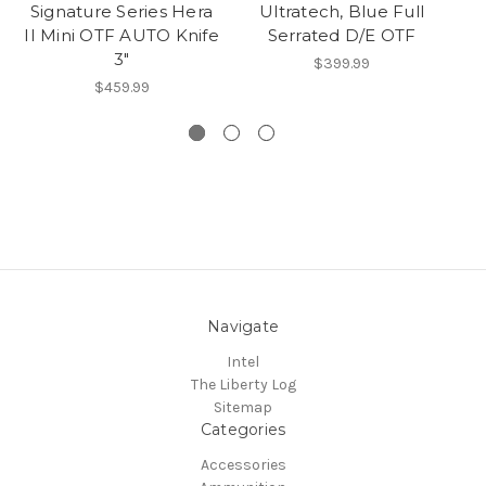
Signature Series Hera
Ultratech, Blue Full
He
II Mini OTF AUTO Knife
Serrated D/E OTF
Kn
3"
$399.99
$459.99
Navigate
Intel
The Liberty Log
Sitemap
Categories
Accessories