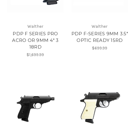
Walther
Walther
PDP F SERIES PRO
PDP F-SERIES 9MM 3.5"
ACRO OR 9MM 4" 3
OPTIC READY 15RD
18RD
$699.99
$1,699.99