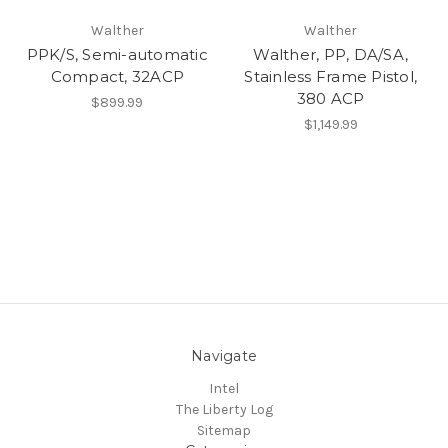
Walther
Walther
PPK/S, Semi-automatic
Walther, PP, DA/SA,
Compact, 32ACP
Stainless Frame Pistol,
380 ACP
$899.99
$1,149.99
Navigate
Intel
The Liberty Log
Sitemap