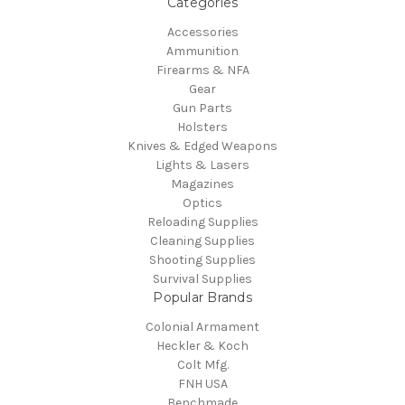
Categories
Accessories
Ammunition
Firearms & NFA
Gear
Gun Parts
Holsters
Knives & Edged Weapons
Lights & Lasers
Magazines
Optics
Reloading Supplies
Cleaning Supplies
Shooting Supplies
Survival Supplies
Popular Brands
Colonial Armament
Heckler & Koch
Colt Mfg.
FNH USA
Benchmade