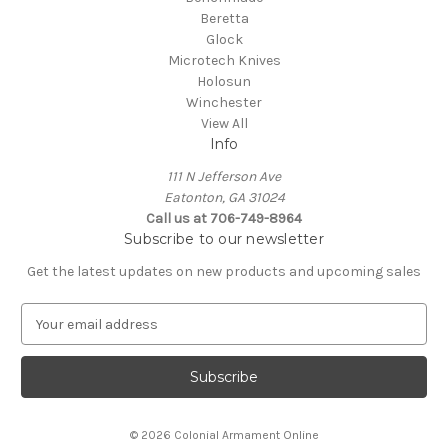
Beretta
Glock
Microtech Knives
Holosun
Winchester
View All
Info
111 N Jefferson Ave
Eatonton, GA 31024
Call us at 706-749-8964
Subscribe to our newsletter
Get the latest updates on new products and upcoming sales
E
m
a
i
l
A
© 2026 Colonial Armament Online
d