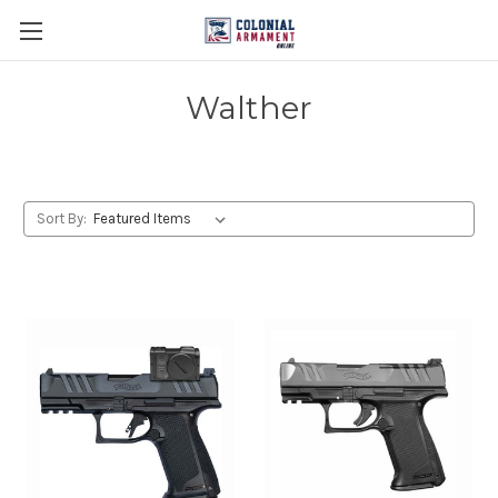
Walther
Sort By: