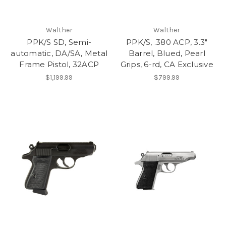
Walther
Walther
PPK/S SD, Semi-
PPK/S, .380 ACP, 3.3"
automatic, DA/SA, Metal
Barrel, Blued, Pearl
Frame Pistol, 32ACP
Grips, 6-rd, CA Exclusive
$1,199.99
$799.99