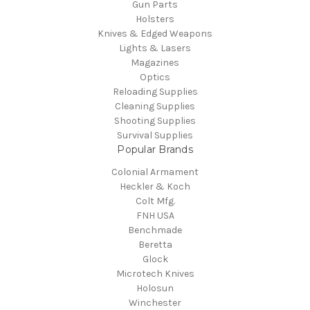
Gun Parts
Holsters
Knives & Edged Weapons
Lights & Lasers
Magazines
Optics
Reloading Supplies
Cleaning Supplies
Shooting Supplies
Survival Supplies
Popular Brands
Colonial Armament
Heckler & Koch
Colt Mfg.
FNH USA
Benchmade
Beretta
Glock
Microtech Knives
Holosun
Winchester