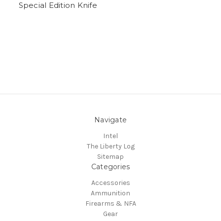
Special Edition Knife
Navigate
Intel
The Liberty Log
Sitemap
Categories
Accessories
Ammunition
Firearms & NFA
Gear