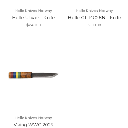
Helle Knives Norway
Helle Knives Norway
Helle Utvær - Knife
Helle GT 14C28N - Knife
$249.99
$199.99
Helle Knives Norway
Viking WWC 2025