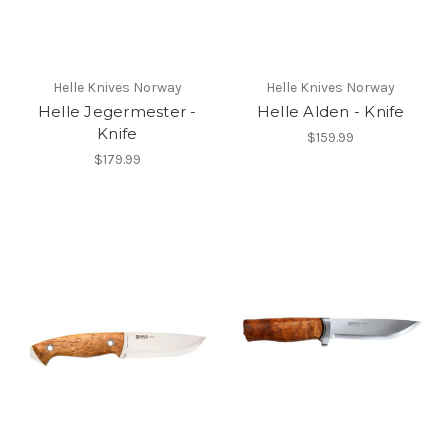
Helle Knives Norway
Helle Knives Norway
Helle Jegermester -
Helle Alden - Knife
Knife
$159.99
$179.99