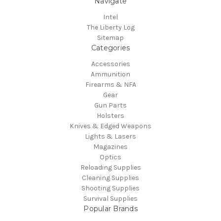
Navigate
Intel
The Liberty Log
Sitemap
Categories
Accessories
Ammunition
Firearms & NFA
Gear
Gun Parts
Holsters
Knives & Edged Weapons
Lights & Lasers
Magazines
Optics
Reloading Supplies
Cleaning Supplies
Shooting Supplies
Survival Supplies
Popular Brands