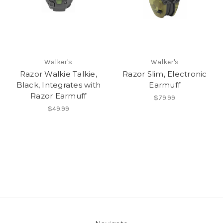
Walker's
Walker's
Razor Walkie Talkie,
Razor Slim, Electronic
Black, Integrates with
Earmuff
Razor Earmuff
$79.99
$49.99