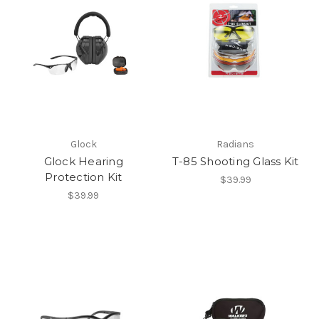
Glock
Radians
Glock Hearing
T-85 Shooting Glass Kit
Protection Kit
$39.99
$39.99