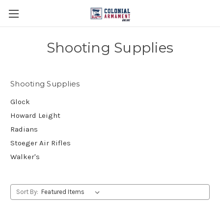
Shooting Supplies
Shooting Supplies
Glock
Howard Leight
Radians
Stoeger Air Rifles
Walker's
Sort By: