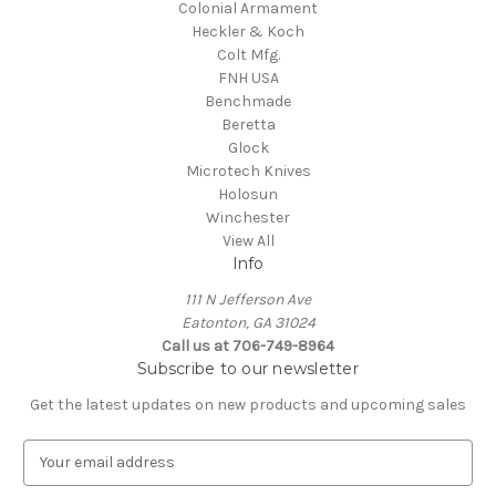
Colonial Armament
Heckler & Koch
Colt Mfg.
FNH USA
Benchmade
Beretta
Glock
Microtech Knives
Holosun
Winchester
View All
Info
111 N Jefferson Ave
Eatonton, GA 31024
Call us at 706-749-8964
Subscribe to our newsletter
Get the latest updates on new products and upcoming sales
E
m