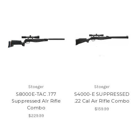
Stoeger
Stoeger
S8000E-TAC .177
S4000-E SUPPRESSED
Suppressed AIr Rifle
.22 Cal Air RIfle Combo
Combo
$159.99
$229.99