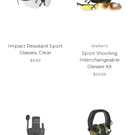
Impact Resistant Sport
Walker's
Glasses, Clear
Sport Shooting
Interchangeable
$9.99
Glasses Kit
$29.99