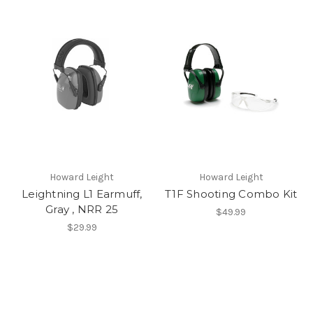
Howard Leight
Howard Leight
Leightning L1 Earmuff,
T1F Shooting Combo Kit
Gray , NRR 25
$49.99
$29.99