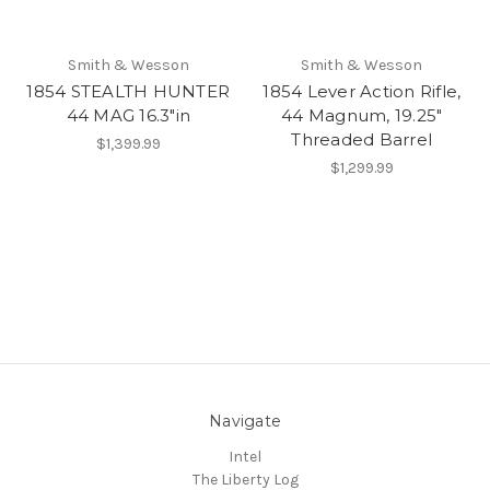
Smith & Wesson
Smith & Wesson
1854 STEALTH HUNTER
1854 Lever Action Rifle,
44 MAG 16.3"in
44 Magnum, 19.25"
Threaded Barrel
$1,399.99
$1,299.99
Navigate
Intel
The Liberty Log