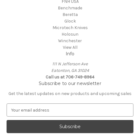
FNH USA
Benchmade
Beretta
Glock
Microtech Knives
Holosun
Winchester
View All
Info
111 N Jefferson Ave
Eatonton, GA 31024
Call us at 706-749-8964
Subscribe to our newsletter
Get the latest updates on new products and upcoming sales
E
m
a
i
l
A