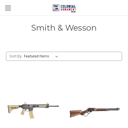
Smith & Wesson
Sort By: