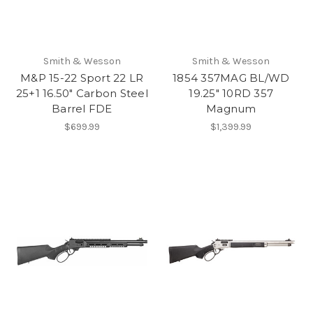
Smith & Wesson
Smith & Wesson
M&P 15-22 Sport 22 LR
1854 357MAG BL/WD
25+1 16.50" Carbon Steel
19.25" 10RD 357
Barrel FDE
Magnum
$699.99
$1,399.99