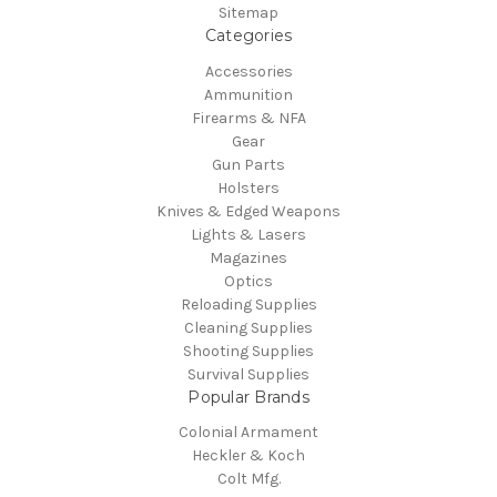
Sitemap
Categories
Accessories
Ammunition
Firearms & NFA
Gear
Gun Parts
Holsters
Knives & Edged Weapons
Lights & Lasers
Magazines
Optics
Reloading Supplies
Cleaning Supplies
Shooting Supplies
Survival Supplies
Popular Brands
Colonial Armament
Heckler & Koch
Colt Mfg.