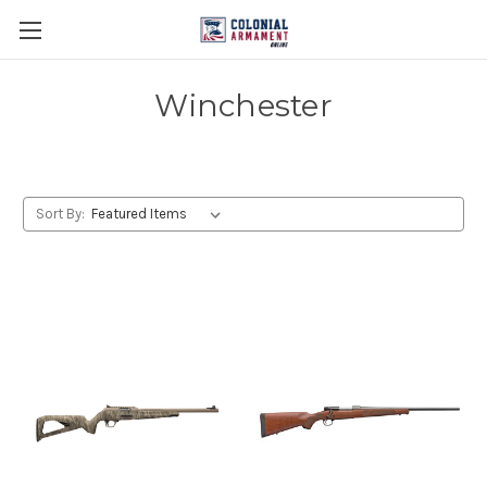
Winchester
Sort By: