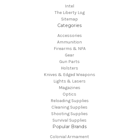
Intel
The Liberty Log
Sitemap
Categories
Accessories
Ammunition
Firearms & NFA
Gear
Gun Parts
Holsters
Knives & Edged Weapons
Lights & Lasers
Magazines
Optics
Reloading Supplies
Cleaning Supplies
Shooting Supplies
Survival Supplies
Popular Brands
Colonial Armament