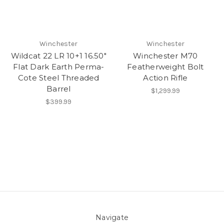
Winchester
Winchester
Wildcat 22 LR 10+1 16.50"
Winchester M70
Flat Dark Earth Perma-
Featherweight Bolt
Cote Steel Threaded
Action Rifle
Barrel
$1,299.99
$399.99
Navigate