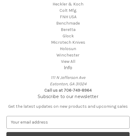
Heckler & Koch
Colt Mfg.
FNH USA
Benchmade
Beretta
Glock
Microtech Knives
Holosun
Winchester
View All
Info
111 N Jefferson Ave
Eatonton, GA 31024
Call us at 706-749-8964
Subscribe to our newsletter
Get the latest updates on new products and upcoming sales
E
m
a