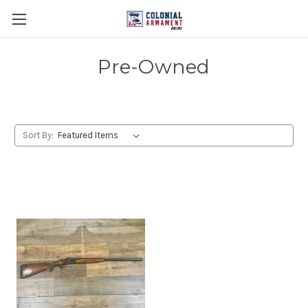
Pre-Owned
Sort By: