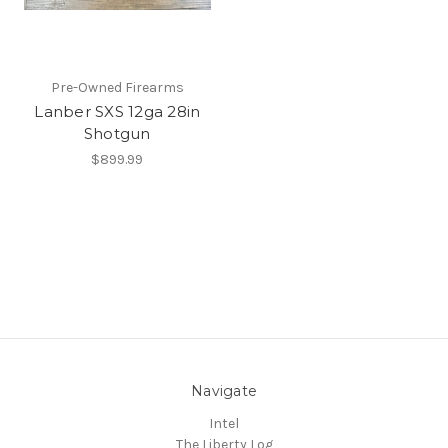
Pre-Owned Firearms
Lanber SXS 12ga 28in
Shotgun
$899.99
Navigate
Intel
The Liberty Log