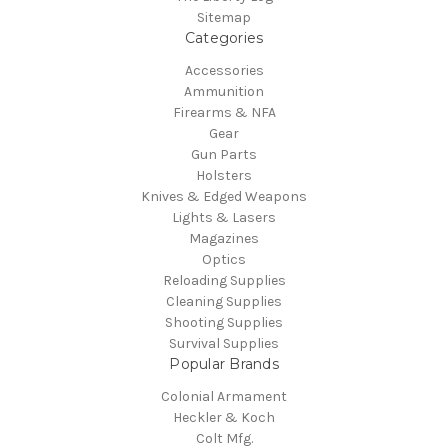
Sitemap
Categories
Accessories
Ammunition
Firearms & NFA
Gear
Gun Parts
Holsters
Knives & Edged Weapons
Lights & Lasers
Magazines
Optics
Reloading Supplies
Cleaning Supplies
Shooting Supplies
Survival Supplies
Popular Brands
Colonial Armament
Heckler & Koch
Colt Mfg.