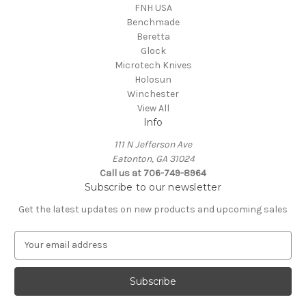
FNH USA
Benchmade
Beretta
Glock
Microtech Knives
Holosun
Winchester
View All
Info
111 N Jefferson Ave
Eatonton, GA 31024
Call us at 706-749-8964
Subscribe to our newsletter
Get the latest updates on new products and upcoming sales
E
m
a
i
l