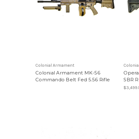
Colonial Armament
Coloni
Colonial Armament MK-56
Opera
Commando Belt Fed 5.56 Rifle
SBR Ri
$3,499.