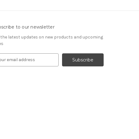
scribe to our newsletter
 the latest updates on new products and upcoming
es