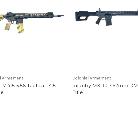
al Armament
Colonial Armament
t M415 5.56 Tactical 14.5
Infantry MK-10 7.62mm DM
ne
Rifle