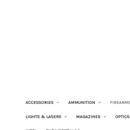
ACCESSORIES
AMMUNITION
FIREARMS
LIGHTS & LASERS
MAGAZINES
OPTICS