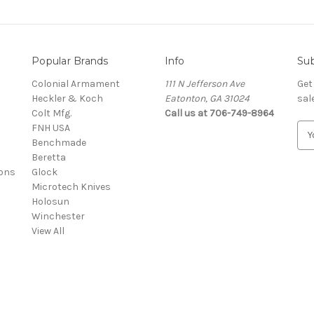
Popular Brands
Info
Sub
Colonial Armament
111 N Jefferson Ave
Get
Heckler & Koch
Eatonton, GA 31024
sal
Colt Mfg.
Call us at 706-749-8964
FNH USA
E
Benchmade
m
Beretta
a
ons
Glock
i
Microtech Knives
l
Holosun
A
Winchester
d
View All
d
r
e
s
s