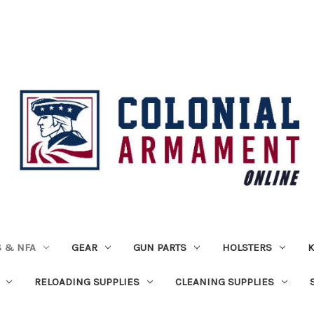
 & NFA
GEAR
GUN PARTS
HOLSTERS
K
RELOADING SUPPLIES
CLEANING SUPPLIES