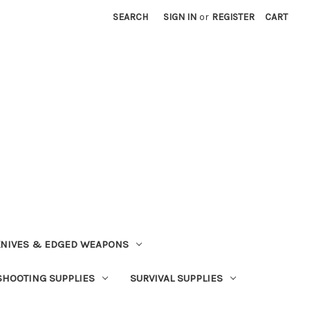
SEARCH
SIGN IN
or
REGISTER
CART
NIVES & EDGED WEAPONS
SHOOTING SUPPLIES
SURVIVAL SUPPLIES