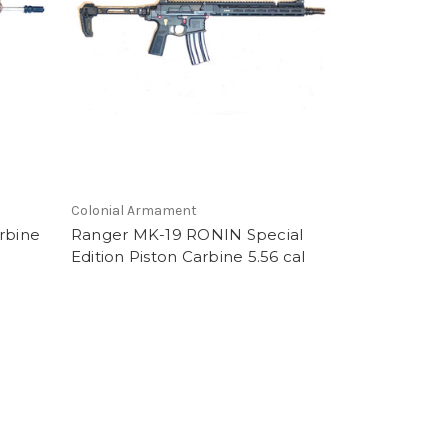
Colonial Armament
rbine
Ranger MK-19 RONIN Special
Edition Piston Carbine 5.56 cal