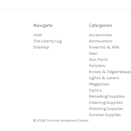
Navigate
Categories
Intel
Accessories
The Liberty Log
Ammunition
Sitemap
Firearms & NFA
Gear
Gun Parts
Holsters
Knives & Edged Weap
Lights & Lasers
Magazines
Optics
Reloading Supplies
Cleaning Supplies
Shooting Supplies
Survival Supplies
© 2026 Colonial Armament Online