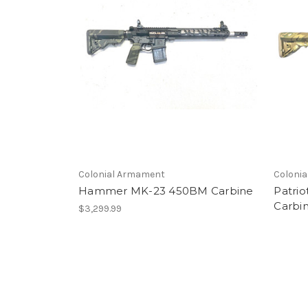
Colonial Armament
Coloni
Hammer MK-23 450BM Carbine
Patrio
Carbi
$3,299.99