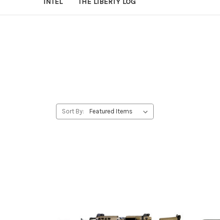
INTEL
THE LIBERTY LOG
Sort By: