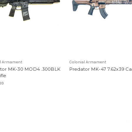
al Armament
Colonial Armament
tor MK-30 MOD4 .300BLK
Predator MK-47 7.62x39 Ca
fle
99