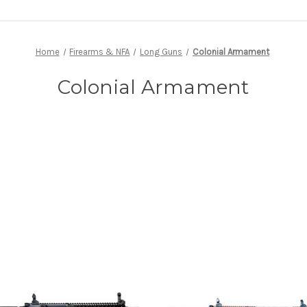
Home
Firearms & NFA
Long Guns
Colonial Armament
Colonial Armament