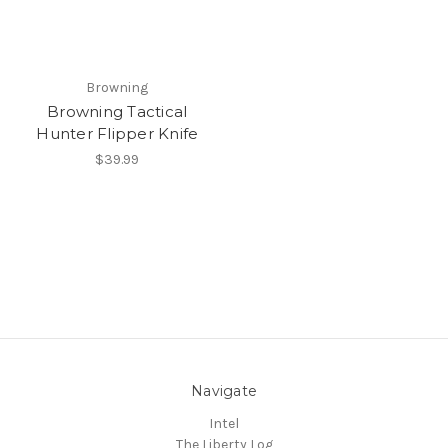
Browning
Browning Tactical
Hunter Flipper Knife
$39.99
Navigate
Intel
The Liberty Log