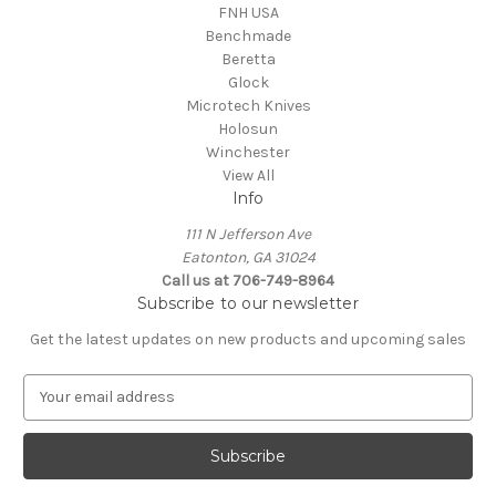
FNH USA
Benchmade
Beretta
Glock
Microtech Knives
Holosun
Winchester
View All
Info
111 N Jefferson Ave
Eatonton, GA 31024
Call us at 706-749-8964
Subscribe to our newsletter
Get the latest updates on new products and upcoming sales
E
m
a
i
l