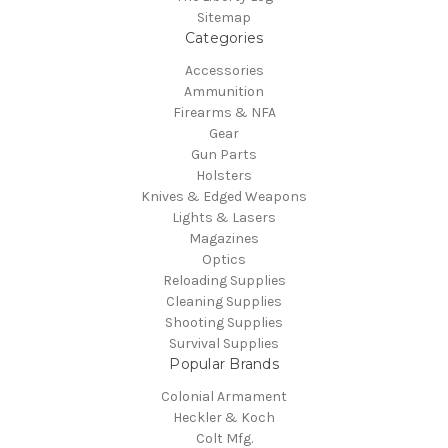
Sitemap
Categories
Accessories
Ammunition
Firearms & NFA
Gear
Gun Parts
Holsters
Knives & Edged Weapons
Lights & Lasers
Magazines
Optics
Reloading Supplies
Cleaning Supplies
Shooting Supplies
Survival Supplies
Popular Brands
Colonial Armament
Heckler & Koch
Colt Mfg.