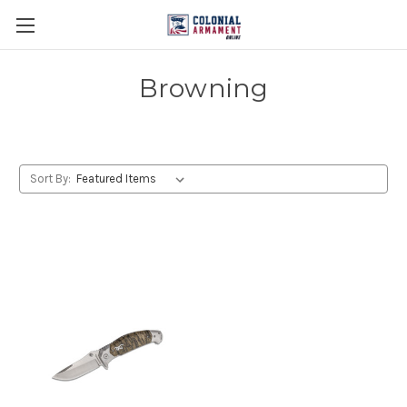
Browning
Sort By: