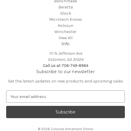
Benchmade
Beretta
Glock
Microtech Knives
Holosun
Winchester
View All
Info
111 N Jefferson Ave
Eatonton, GA 31024
Call us at 706-749-8964
Subscribe to our newsletter
Get the latest updates on new products and upcoming sales
E
m
a
i
l
A
© 2026 Colonial Armament Online
d