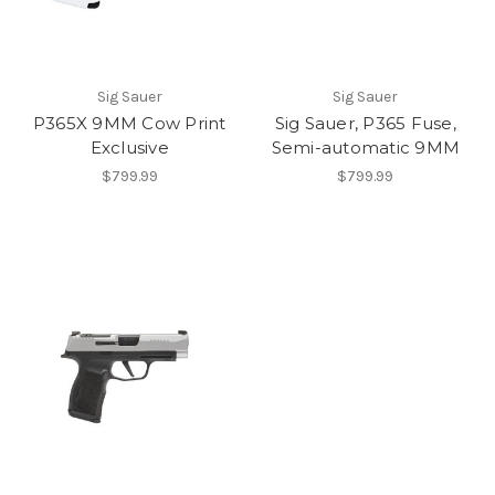
Sig Sauer
Sig Sauer
P365X 9MM Cow Print
Sig Sauer, P365 Fuse,
Exclusive
Semi-automatic 9MM
$799.99
$799.99