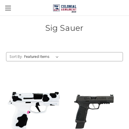
Sig Sauer
Sort By: