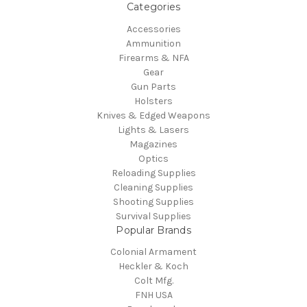
Categories
Accessories
Ammunition
Firearms & NFA
Gear
Gun Parts
Holsters
Knives & Edged Weapons
Lights & Lasers
Magazines
Optics
Reloading Supplies
Cleaning Supplies
Shooting Supplies
Survival Supplies
Popular Brands
Colonial Armament
Heckler & Koch
Colt Mfg.
FNH USA