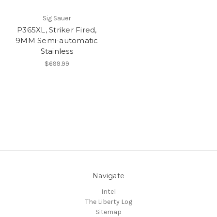
Sig Sauer
P365XL, Striker Fired,
9MM Semi-automatic
Stainless
$699.99
Navigate
Intel
The Liberty Log
Sitemap