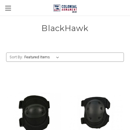
BlackHawk
Sort By: