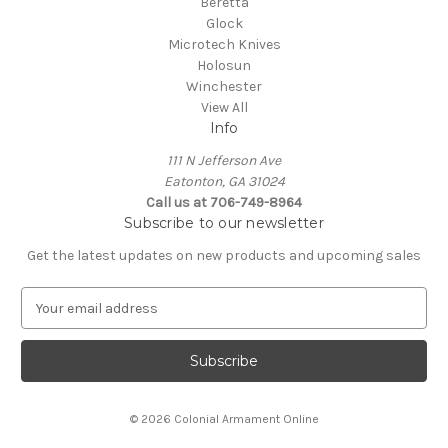
Beretta
Glock
Microtech Knives
Holosun
Winchester
View All
Info
111 N Jefferson Ave
Eatonton, GA 31024
Call us at 706-749-8964
Subscribe to our newsletter
Get the latest updates on new products and upcoming sales
E
m
a
i
l
A
© 2026 Colonial Armament Online
d
d