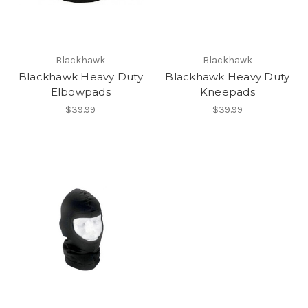
Blackhawk
Blackhawk
Blackhawk Heavy Duty
Blackhawk Heavy Duty
Elbowpads
Kneepads
$39.99
$39.99