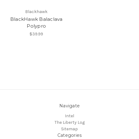
Blackhawk
BlackHawk Balaclava
Polypro
$39.99
Navigate
Intel
The Liberty Log
Sitemap
Categories