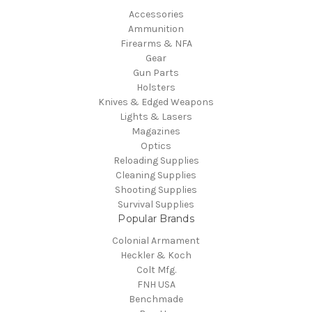
Accessories
Ammunition
Firearms & NFA
Gear
Gun Parts
Holsters
Knives & Edged Weapons
Lights & Lasers
Magazines
Optics
Reloading Supplies
Cleaning Supplies
Shooting Supplies
Survival Supplies
Popular Brands
Colonial Armament
Heckler & Koch
Colt Mfg.
FNH USA
Benchmade