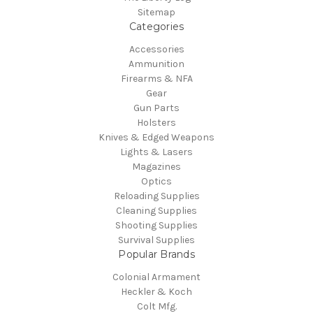
Sitemap
Categories
Accessories
Ammunition
Firearms & NFA
Gear
Gun Parts
Holsters
Knives & Edged Weapons
Lights & Lasers
Magazines
Optics
Reloading Supplies
Cleaning Supplies
Shooting Supplies
Survival Supplies
Popular Brands
Colonial Armament
Heckler & Koch
Colt Mfg.