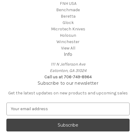
FNH USA
Benchmade
Beretta
Glock
Microtech Knives
Holosun
Winchester
View All
Info
111 N Jefferson Ave
Eatonton, GA 31024
Call us at 706-749-8964
Subscribe to our newsletter
Get the latest updates on new products and upcoming sales
E
m
a
i
l