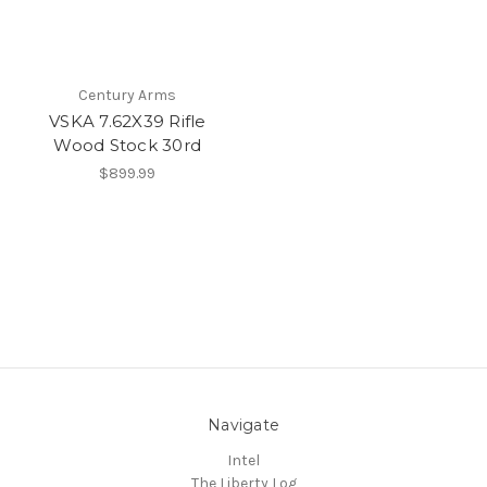
Century Arms
VSKA 7.62X39 Rifle
Wood Stock 30rd
$899.99
Navigate
Intel
The Liberty Log