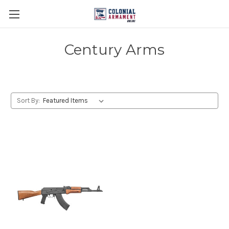
Century Arms
Sort By: