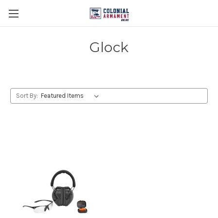
Glock
Sort By: