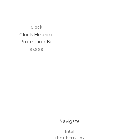
Glock
Glock Hearing
Protection Kit
$39.99
Navigate
Intel
The Liberty Log