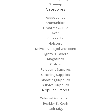
Sitemap
Categories
Accessories
Ammunition
Firearms & NFA
Gear
Gun Parts
Holsters
Knives & Edged Weapons
Lights & Lasers
Magazines
Optics
Reloading Supplies
Cleaning Supplies
Shooting Supplies
Survival Supplies
Popular Brands
Colonial Armament
Heckler & Koch
Colt Mfg.