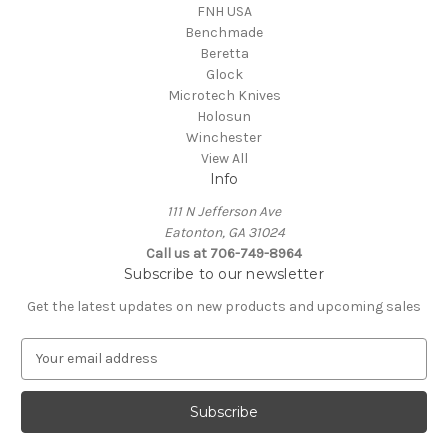
FNH USA
Benchmade
Beretta
Glock
Microtech Knives
Holosun
Winchester
View All
Info
111 N Jefferson Ave
Eatonton, GA 31024
Call us at 706-749-8964
Subscribe to our newsletter
Get the latest updates on new products and upcoming sales
E
m
a
i
l