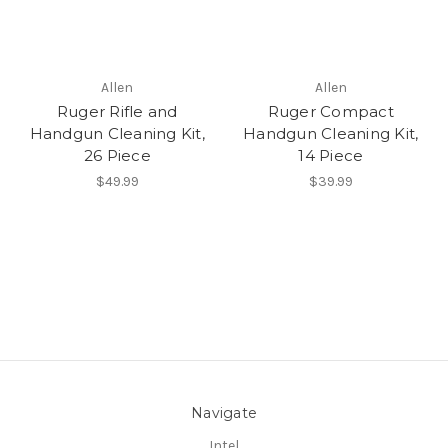
Allen
Allen
Ruger Rifle and
Ruger Compact
Handgun Cleaning Kit,
Handgun Cleaning Kit,
26 Piece
14 Piece
$49.99
$39.99
Navigate
Intel