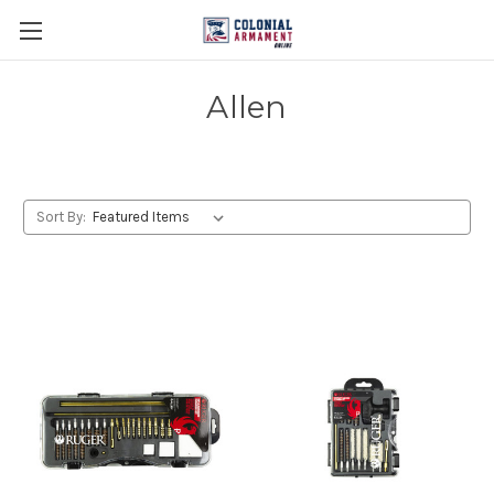
Allen
Sort By: