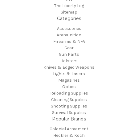
The Liberty Log
Sitemap
Categories
Accessories
Ammunition
Firearms & NFA
Gear
Gun Parts
Holsters
Knives & Edged Weapons
Lights & Lasers
Magazines
Optics
Reloading Supplies
Cleaning Supplies
Shooting Supplies
Survival Supplies
Popular Brands
Colonial Armament
Heckler & Koch