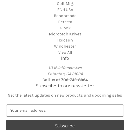
Colt Mfg.
FNH USA
Benchmade
Beretta
Glock
Microtech Knives
Holosun
Winchester
View All
Info
111 N Jefferson Ave
Eatonton, GA 31024
Call us at 706-749-8964
Subscribe to our newsletter
Get the latest updates on new products and upcoming sales
E
m
a
i