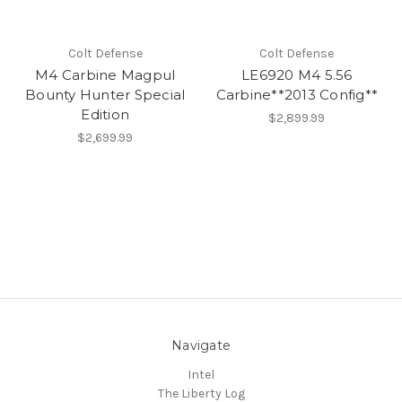
Colt Defense
Colt Defense
M4 Carbine Magpul
LE6920 M4 5.56
Bounty Hunter Special
Carbine**2013 Config**
Edition
$2,899.99
$2,699.99
Navigate
Intel
The Liberty Log