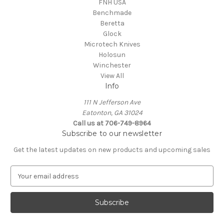
FNH USA
Benchmade
Beretta
Glock
Microtech Knives
Holosun
Winchester
View All
Info
111 N Jefferson Ave
Eatonton, GA 31024
Call us at 706-749-8964
Subscribe to our newsletter
Get the latest updates on new products and upcoming sales
E
m
a
i
l
A