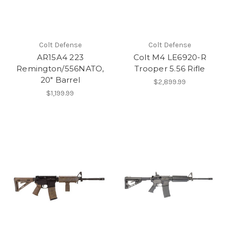
Colt Defense
Colt Defense
AR15A4 223
Colt M4 LE6920-R
Remington/556NATO,
Trooper 5.56 Rifle
20" Barrel
$2,899.99
$1,199.99