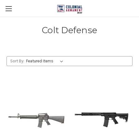
Colt Defense
Sort By: