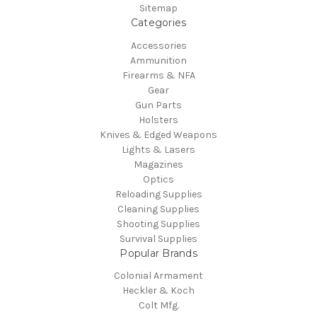
Sitemap
Categories
Accessories
Ammunition
Firearms & NFA
Gear
Gun Parts
Holsters
Knives & Edged Weapons
Lights & Lasers
Magazines
Optics
Reloading Supplies
Cleaning Supplies
Shooting Supplies
Survival Supplies
Popular Brands
Colonial Armament
Heckler & Koch
Colt Mfg.