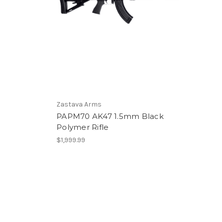
Zastava Arms
PAPM70 AK47 1.5mm Black
Polymer Rifle
$1,999.99