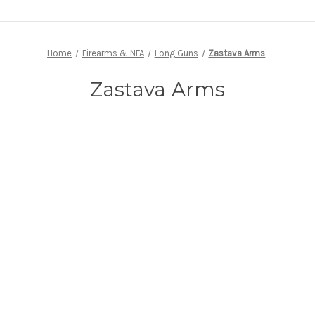
Home
Firearms & NFA
Long Guns
Zastava Arms
Zastava Arms