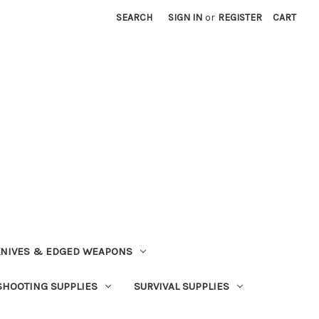
SEARCH
SIGN IN
or
REGISTER
CART
NIVES & EDGED WEAPONS
SHOOTING SUPPLIES
SURVIVAL SUPPLIES