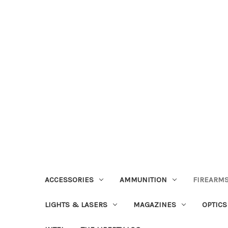
ACCESSORIES
AMMUNITION
FIREARMS
LIGHTS & LASERS
MAGAZINES
OPTICS