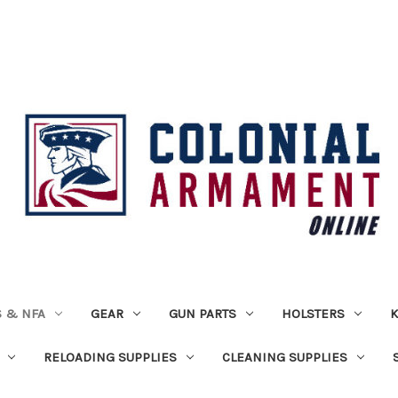
 & NFA
GEAR
GUN PARTS
HOLSTERS
K
RELOADING SUPPLIES
CLEANING SUPPLIES