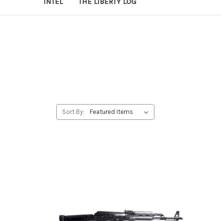
INTEL
THE LIBERTY LOG
Sort By: