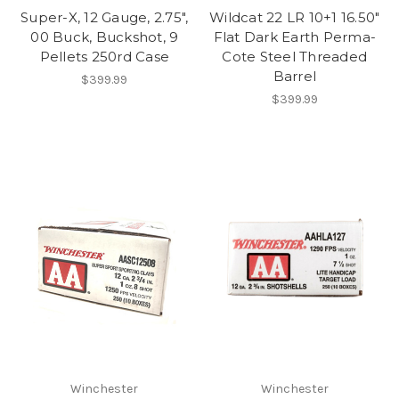
Super-X, 12 Gauge, 2.75",
Wildcat 22 LR 10+1 16.50"
00 Buck, Buckshot, 9
Flat Dark Earth Perma-
Pellets 250rd Case
Cote Steel Threaded
Barrel
$399.99
$399.99
Winchester
Winchester