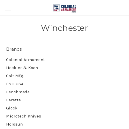
Winchester
Brands
Colonial Armament
Heckler & Koch
Colt Mfg.
FNH USA
Benchmade
Beretta
Glock
Microtech Knives
Holosun