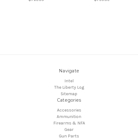
Navigate
Intel
The Liberty Log
Sitemap
Categories
Accessories
Ammunition
Firearms & NFA
Gear
Gun Parts