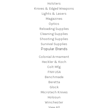
Holsters
Knives & Edged Weapons
Lights & Lasers
Magazines
Optics
Reloading Supplies
Cleaning Supplies
Shooting Supplies
Survival Supplies
Popular Brands
Colonial Armament
Heckler & Koch
Colt Mfg.
FNH USA
Benchmade
Beretta
Glock
Microtech Knives
Holosun
Winchester
View All