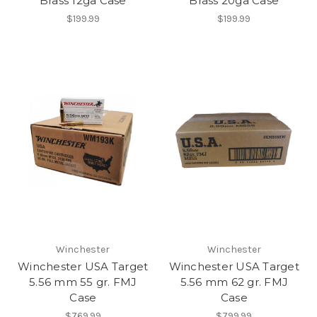
Brass 12ga Case
Brass 20ga Case
$199.99
$199.99
Winchester
Winchester
Winchester USA Target
Winchester USA Target
5.56 mm 55 gr. FMJ
5.56 mm 62 gr. FMJ
Case
Case
$769.99
$799.99