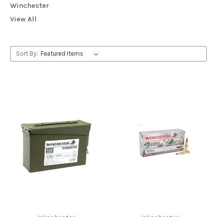
Winchester
View All
Sort By: