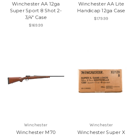
Winchester AA 12ga
Winchester AA Lite
Super Sport 8 Shot 2-
Handicap 12ga Case
3/4" Case
$179.99
$169.99
Winchester
Winchester
Winchester M70
Winchester Super X