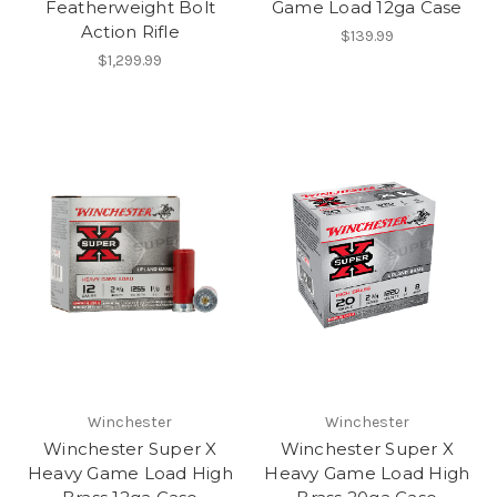
Featherweight Bolt
Game Load 12ga Case
Action Rifle
$139.99
$1,299.99
Winchester
Winchester
Winchester Super X
Winchester Super X
Heavy Game Load High
Heavy Game Load High