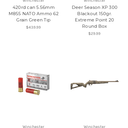
Winchester
Winchester
420rd can 5.56mm
Deer Season XP 300
M855 NATO Ammo 62
Blackout 150gr.
Grain Green Tip
Extreme Point 20
Round Box
$439.99
$29.99
Winchester
Winchester