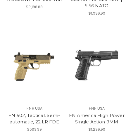
5.56 NATO
$2,199.99
$1,999.99
FNH USA
FNH USA
FN 502, Tactical, Semi-
FN America High Power
automatic, 22 LR FDE
Single Action 9MM
$599.99
$1,299.99