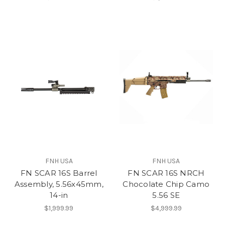
FNH USA
FNH USA
FN SCAR 16S Barrel
FN SCAR 16S NRCH
Assembly, 5.56x45mm,
Chocolate Chip Camo
14-in
5.56 SE
$1,999.99
$4,999.99