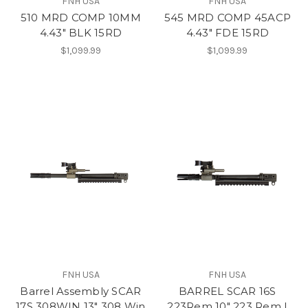
FNH USA
FNH USA
510 MRD COMP 10MM
545 MRD COMP 45ACP
4.43" BLK 15RD
4.43" FDE 15RD
$1,099.99
$1,099.99
FNH USA
FNH USA
Barrel Assembly SCAR
BARREL SCAR 16S
17S 308WIN 13" 308 Win
223Rem 10" 223 Rem |