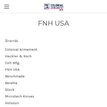
FNH USA
Brands
Colonial Armament
Heckler & Koch
Colt Mfg.
FNH USA
Benchmade
Beretta
Glock
Microtech Knives
Holosun