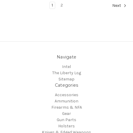
1
2
Next
Navigate
Intel
The Liberty Log
Sitemap
Categories
Accessories
Ammunition
Firearms & NFA
Gear
Gun Parts
Holsters
Knives & Edged Weapons