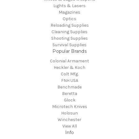
Lights & Lasers
Magazines
Optics
Reloading Supplies
Cleaning Supplies
Shooting Supplies
Survival Supplies
Popular Brands
Colonial Armament
Heckler & Koch
Colt Mfg.
FNH USA
Benchmade
Beretta
Glock
Microtech Knives
Holosun
Winchester
View All
Info