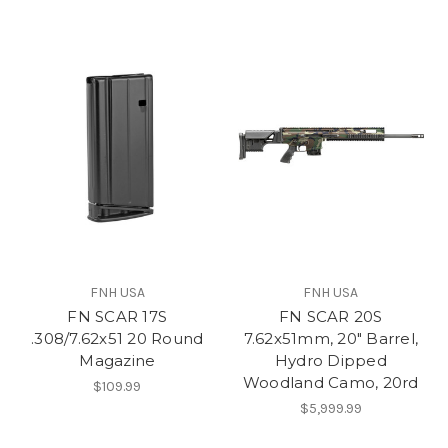
FNH USA
FNH USA
FN SCAR 17S
FN SCAR 20S
.308/7.62x51 20 Round
7.62x51mm, 20" Barrel,
Magazine
Hydro Dipped
Woodland Camo, 20rd
$109.99
$5,999.99