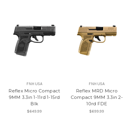
FNH USA
FNH USA
Reflex Micro Compact
Reflex MRD Micro
9MM 3.3in 1-11rd 1-15rd
Compact 9MM 3.3in 2-
Blk
10rd FDE
$649.99
$699.99