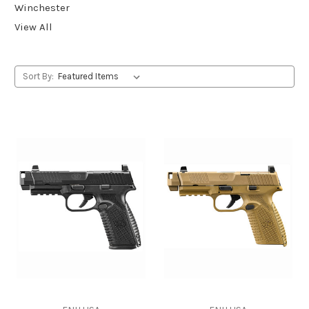
Winchester
View All
Sort By: