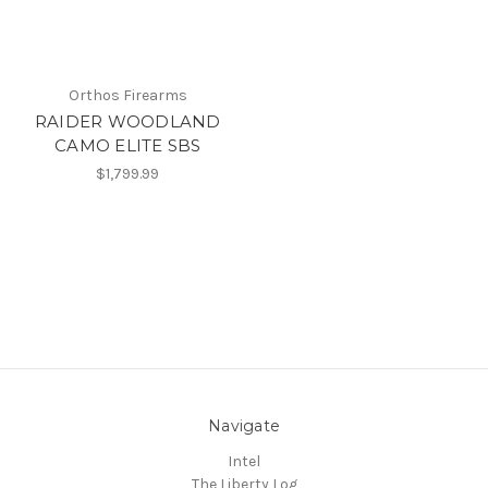
Orthos Firearms
RAIDER WOODLAND
CAMO ELITE SBS
$1,799.99
Navigate
Intel
The Liberty Log