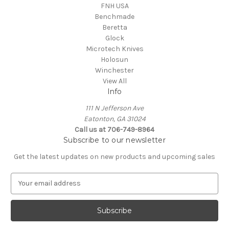
FNH USA
Benchmade
Beretta
Glock
Microtech Knives
Holosun
Winchester
View All
Info
111 N Jefferson Ave
Eatonton, GA 31024
Call us at 706-749-8964
Subscribe to our newsletter
Get the latest updates on new products and upcoming sales
E
m
a
i
l