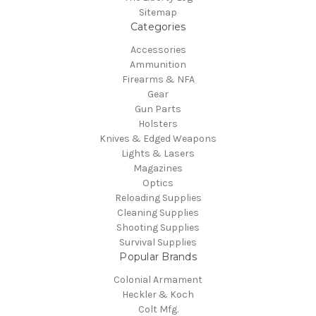
Sitemap
Categories
Accessories
Ammunition
Firearms & NFA
Gear
Gun Parts
Holsters
Knives & Edged Weapons
Lights & Lasers
Magazines
Optics
Reloading Supplies
Cleaning Supplies
Shooting Supplies
Survival Supplies
Popular Brands
Colonial Armament
Heckler & Koch
Colt Mfg.