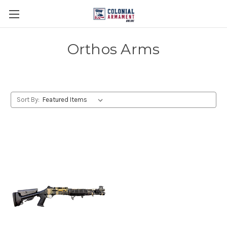
Orthos Arms
Sort By: