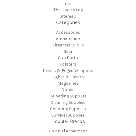
Intel
The Liberty Log
Sitemap
Categories
Accessories
Ammunition
Firearms & NFA
Gear
Gun Parts
Holsters
Knives & Edged Weapons
Lights & Lasers
Magazines
Optics
Reloading Supplies
Cleaning Supplies
Shooting Supplies
Survival Supplies
Popular Brands
Colonial Armament