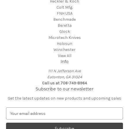
Heckler & Koch
Colt Mfg.
FNH USA
Benchmade
Beretta
Glock
Microtech Knives
Holosun
Winchester
View All
Info
111 N Jefferson Ave
Eatonton, GA 31024
Call us at 706-749-8964
Subscribe to our newsletter
Get the latest updates on new products and upcoming sales
E
m
a
i