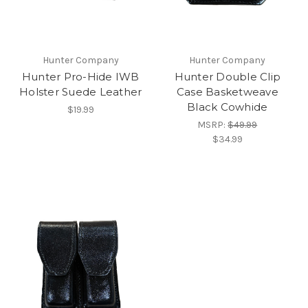
Hunter Company
Hunter Company
Hunter Pro-Hide IWB
Hunter Double Clip
Holster Suede Leather
Case Basketweave
Black Cowhide
$19.99
MSRP:
$49.99
$34.99