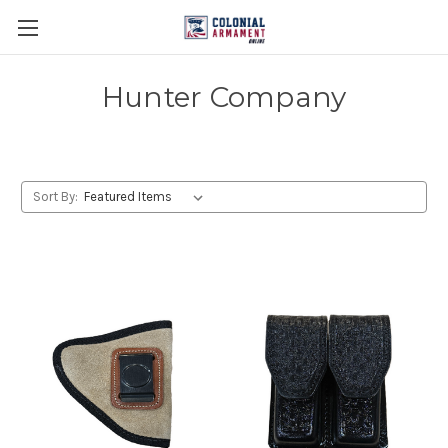
Hunter Company
Sort By: