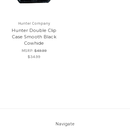
Hunter Company
Hunter Double Clip
Case Smooth Black
Cowhide
MSRP:
$49.99
$34.99
Navigate