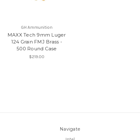
GH Ammunition
MAXX Tech 9mm Luger
124 Grain FMJ Brass -
500 Round Case
$219.00
Navigate
Intel