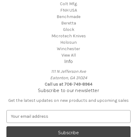
Colt Mfg.
FNH USA
Benchmade
Beretta
Glock
Microtech Knives
Holosun
Winchester
View All
Info
111 N Jefferson Ave
Eatonton, GA 31024
Call us at 706-749-8964
Subscribe to our newsletter
Get the latest updates on new products and upcoming sales
E
m
a
i