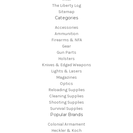
The Liberty Log
Sitemap
Categories
Accessories
Ammunition
Firearms & NFA
Gear
Gun Parts
Holsters
Knives & Edged Weapons
Lights & Lasers
Magazines
Optics
Reloading Supplies
Cleaning Supplies
Shooting Supplies
Survival Supplies
Popular Brands
Colonial Armament
Heckler & Koch