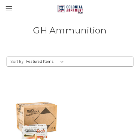
GH Ammunition
Sort By: