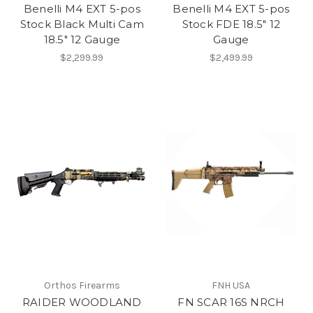
Benelli M4 EXT 5-pos
Benelli M4 EXT 5-pos
Stock Black Multi Cam
Stock FDE 18.5" 12
18.5" 12 Gauge
Gauge
$2,299.99
$2,499.99
Orthos Firearms
FNH USA
RAIDER WOODLAND
FN SCAR 16S NRCH