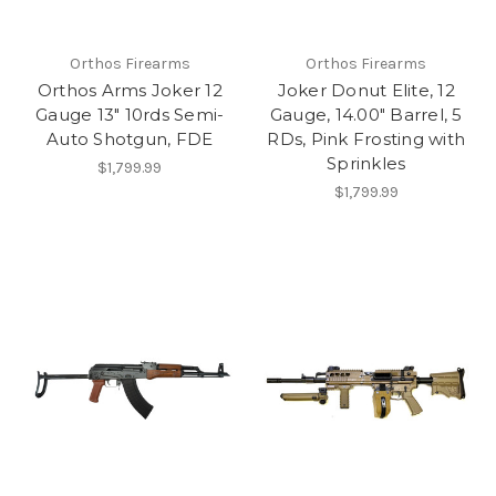
Orthos Firearms
Orthos Firearms
Orthos Arms Joker 12
Joker Donut Elite, 12
Gauge 13" 10rds Semi-
Gauge, 14.00" Barrel, 5
Auto Shotgun, FDE
RDs, Pink Frosting with
Sprinkles
$1,799.99
$1,799.99