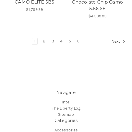
CAMO ELITE SBS
Chocolate Chip Camo
5.56 SE
$1,799.99
$4,999.99
1
2
3
4
5
6
Next
Navigate
Intel
The Liberty Log
Sitemap
Categories
Accessories