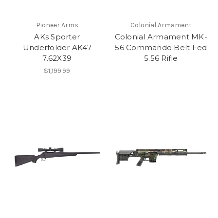
Pioneer Arms
Colonial Armament
AKs Sporter
Colonial Armament MK-
Underfolder AK47
56 Commando Belt Fed
7.62X39
5.56 Rifle
$1,199.99