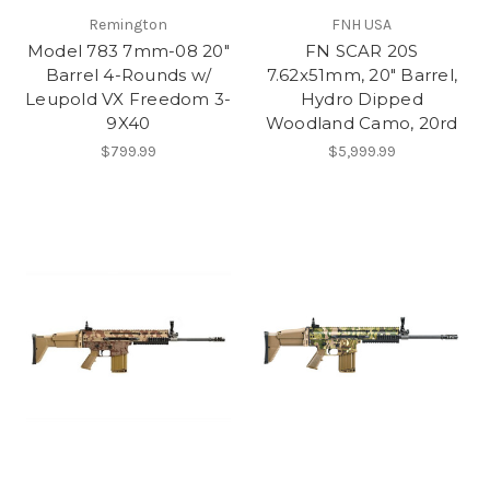
Remington
FNH USA
Model 783 7mm-08 20"
FN SCAR 20S
Barrel 4-Rounds w/
7.62x51mm, 20" Barrel,
Leupold VX Freedom 3-
Hydro Dipped
9X40
Woodland Camo, 20rd
$799.99
$5,999.99