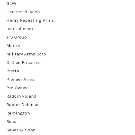
GLFA
Heckler & Koch
Henry Repeating Arms
Iver Johnson
JTS Group
Marlin
Military Arms Corp
Orthos Firearms
Pietta
Pioneer Arms
Pre-Owned
Radom Poland
Raptor Defense
Remington
Rossi
Sauer & Sohn