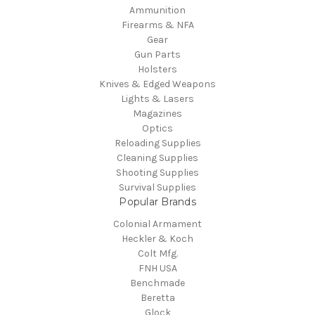
Ammunition
Firearms & NFA
Gear
Gun Parts
Holsters
Knives & Edged Weapons
Lights & Lasers
Magazines
Optics
Reloading Supplies
Cleaning Supplies
Shooting Supplies
Survival Supplies
Popular Brands
Colonial Armament
Heckler & Koch
Colt Mfg.
FNH USA
Benchmade
Beretta
Glock