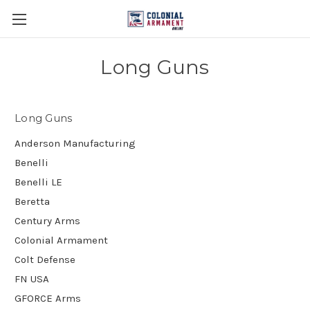
Long Guns
Long Guns
Anderson Manufacturing
Benelli
Benelli LE
Beretta
Century Arms
Colonial Armament
Colt Defense
FN USA
GFORCE Arms