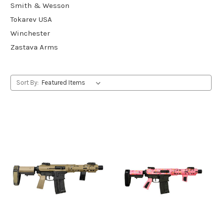
Smith & Wesson
Tokarev USA
Winchester
Zastava Arms
Sort By: