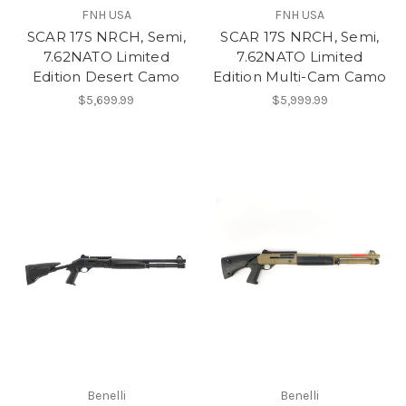
FNH USA
FNH USA
SCAR 17S NRCH, Semi,
SCAR 17S NRCH, Semi,
7.62NATO Limited
7.62NATO Limited
Edition Desert Camo
Edition Multi-Cam Camo
$5,699.99
$5,999.99
Benelli
Benelli