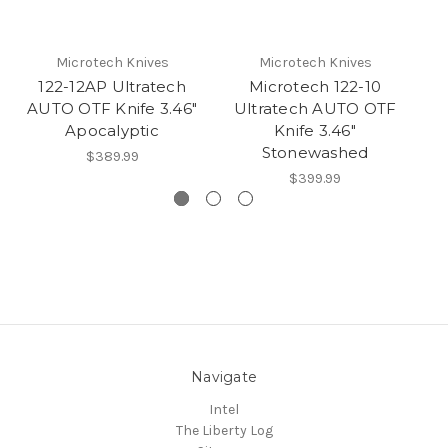
Microtech Knives
Microtech Knives
122-12AP Ultratech
Microtech 122-10
AUTO OTF Knife 3.46"
Ultratech AUTO OTF
U
Apocalyptic
Knife 3.46"
Stonewashed
$389.99
$399.99
Navigate
Intel
The Liberty Log