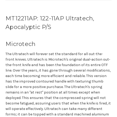
MT12211AP: 122-11AP Ultratech,
Apocalyptic P/S
Microtech
The Ultratech will forever set the standard for all out-the-
front knives. Ultratech is Microtech's original dual-action out-
the-front knife and has been the foundation of its entire OTF
line. Over the years, it has gone through several modifications,
each time becoming more efficient and reliable. This version
has the improved contoured handle with texturing thumb
slide for a more positive purchase. The Ultratech's spring
remains in an "at rest" position at all times except when
deployed. This ensures that the compressed spring will not
become fatigued, assuring users that when the knife is fired, it
will operate effectively. Ultratech can take many different
forms; it can be topped with a standard machined aluminum