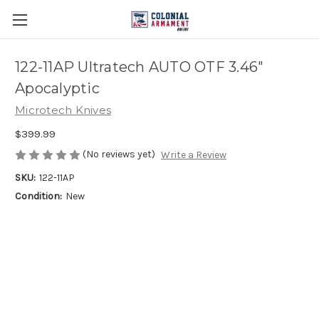
122-11AP Ultratech AUTO OTF 3.46"
Apocalyptic
Microtech Knives
$399.99
(No reviews yet)
Write a Review
SKU:
122-11AP
Condition:
New