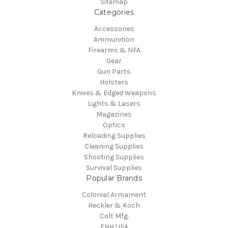
Sitemap
Categories
Accessories
Ammunition
Firearms & NFA
Gear
Gun Parts
Holsters
Knives & Edged Weapons
Lights & Lasers
Magazines
Optics
Reloading Supplies
Cleaning Supplies
Shooting Supplies
Survival Supplies
Popular Brands
Colonial Armament
Heckler & Koch
Colt Mfg.
FNH USA