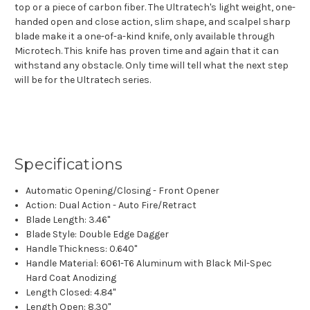
top or a piece of carbon fiber. The Ultratech's light weight, one-
handed open and close action, slim shape, and scalpel sharp
blade make it a one-of-a-kind knife, only available through
Microtech. This knife has proven time and again that it can
withstand any obstacle. Only time will tell what the next step
will be for the Ultratech series.
Specifications
Automatic Opening/Closing - Front Opener
Action: Dual Action - Auto Fire/Retract
Blade Length: 3.46"
Blade Style: Double Edge Dagger
Handle Thickness: 0.640"
Handle Material: 6061-T6 Aluminum with Black Mil-Spec
Hard Coat Anodizing
Length Closed: 4.84"
Length Open: 8.30"