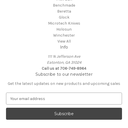
Benchmade
Beretta
Glock
Microtech Knives
Holosun
Winchester
View All
Info
111 N Jefferson Ave
Eatonton, GA 31024
Call us at 706-749-8964
Subscribe to our newsletter
Get the latest updates on new products and upcoming sales
E
m
a
i
l
A