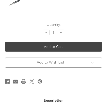
Current
Quantity:
Stock:
Decrease
Increase
Quantity
Quantity
of
of
122-
122-
11AP
11AP
Ultratech
Ultratech
AUTO
AUTO
OTF
OTF
3.46"
3.46"
Apocalyptic
Apocalyptic
Add to Wish List
Description