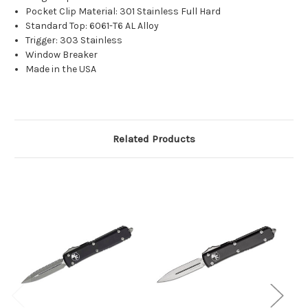
Pocket Clip Material: 301 Stainless Full Hard
Standard Top: 6061-T6 AL Alloy
Trigger: 303 Stainless
Window Breaker
Made in the USA
Related Products