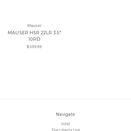
Mauser
MAUSER HSR 22LR 3.5"
10RD
$399.99
Navigate
Intel
The Liberty Log