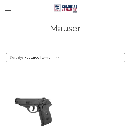
Mauser
Sort By: