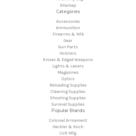
Sitemap
Categories
Accessories
Ammunition
Firearms & NFA
Gear
Gun Parts
Holsters
Knives & Edged Weapons
Lights & Lasers
Magazines
Optics
Reloading Supplies
Cleaning Supplies
Shooting Supplies
Survival Supplies
Popular Brands
Colonial Armament
Heckler & Koch
Colt Mfg.