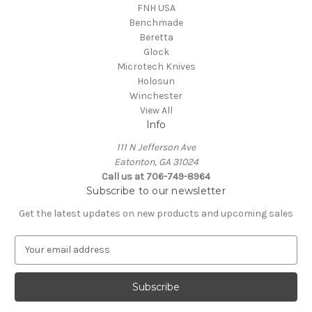
FNH USA
Benchmade
Beretta
Glock
Microtech Knives
Holosun
Winchester
View All
Info
111 N Jefferson Ave
Eatonton, GA 31024
Call us at 706-749-8964
Subscribe to our newsletter
Get the latest updates on new products and upcoming sales
E
m
a
i
l