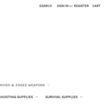
SEARCH
SIGN IN
or
REGISTER
CART
NIVES & EDGED WEAPONS
SHOOTING SUPPLIES
SURVIVAL SUPPLIES