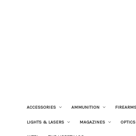
ACCESSORIES
AMMUNITION
FIREARMS
LIGHTS & LASERS
MAGAZINES
OPTICS