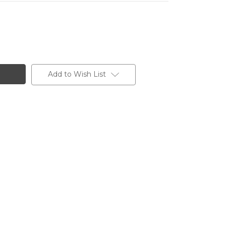
Add to Wish List