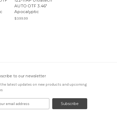
 OTF
122-11AP Ultratech
AUTO OTF 3.46"
oc
Apocalyptic
$399.99
scribe to our newsletter
 the latest updates on new products and upcoming
es