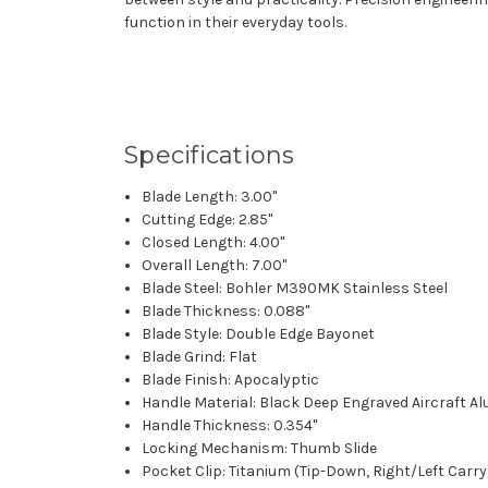
function in their everyday tools.
Specifications
Blade Length: 3.00"
Cutting Edge: 2.85"
Closed Length: 4.00"
Overall Length: 7.00"
Blade Steel: Bohler M390MK Stainless Steel
Blade Thickness: 0.088"
Blade Style: Double Edge Bayonet
Blade Grind: Flat
Blade Finish: Apocalyptic
Handle Material: Black Deep Engraved Aircraft 
Handle Thickness: 0.354"
Locking Mechanism: Thumb Slide
Pocket Clip: Titanium (Tip-Down, Right/Left Carry