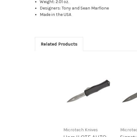
Weight: 2.01 oz.
Designers: Tony and Sean Marfione
Made in the USA
Related Products
Microtech Knives
Microte