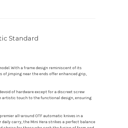
tic Standard
model. With a frame design reminiscent of its
s of jimping near the ends offer enhanced grip,
devoid of hardware except for a discreet screw
n artistic touch to the functional design, ensuring
e premier all-around OTF automatic knives in a
daily carry, the Mini Hera strikes a perfect balance
hed choice for those who seek the fusion of form and