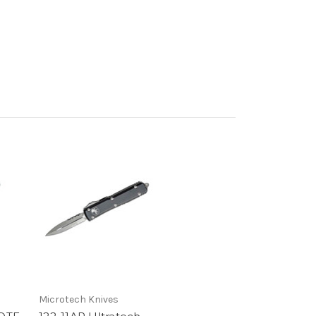
Microtech Knives