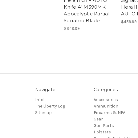
Hera II OTF AUTO
Signat
Knife 4" M390MK
Hera I
Apocalyptic Partial
AUTO K
Serrated Blade
$459.99
$349.99
Navigate
Categories
Intel
Accessories
The Liberty Log
Ammunition
Sitemap
Firearms & NFA
Gear
Gun Parts
Holsters