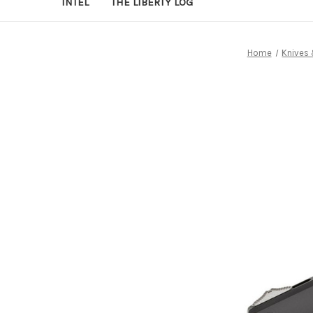
INTEL
THE LIBERTY LOG
Home
Knives