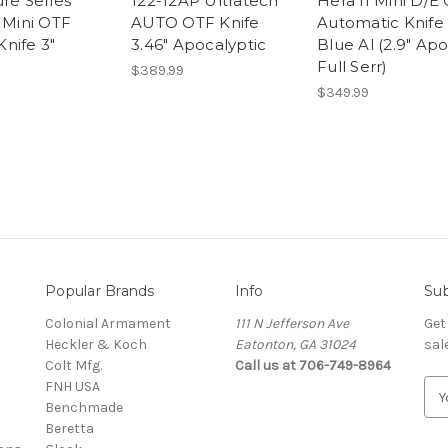
ure Series
122-12AP Ultratech
Hera II Mini D/E
I Mini OTF
AUTO OTF Knife
Automatic Knife
nife 3"
3.46" Apocalyptic
Blue Al (2.9" Ap
Full Serr)
$389.99
$349.99
Popular Brands
Info
Sub
Colonial Armament
111 N Jefferson Ave
Get
Heckler & Koch
Eatonton, GA 31024
sal
Colt Mfg.
Call us at 706-749-8964
FNH USA
E
Benchmade
m
Beretta
a