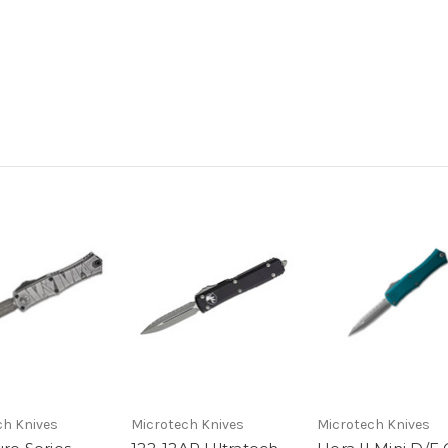
ch Knives
Microtech Knives
Microtech Knives