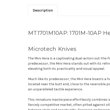
Description
MT1701M10AP: 1701M-10AP Her
Microtech Knives
The Mini Hera is a captivating dual-action out-the-
predecessor, the Mini Hera stands out with its ref
elevating both its practicality and visual appeal.
Much like its predecessor, the Mini Hera boasts a h
located near the butt end, close to the reversible p
an unparalleled tactile experience.
This miniature masterpiece effortlessly combines sop
fiercely competitive market, often pitted against ot
between style and practicality. Precision engineerin