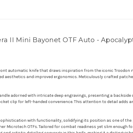
a II Mini Bayonet OTF Auto - Apocalyp
front automatic knife that draws inspiration from the iconic Troodon 
ined aesthetics and improved ergonomics. Meticulously crafted patche
andle adorned with intricate deep engravings, presenting a backside 
ocket clip for left-handed convenience. This attention to detail adds a
histication with functionality, solidifying its position as one of th
her Microtech OTFs. Tailored for combat readiness yet slim enough for 
g and artistic detailing converge in this knife, making it a distinguis