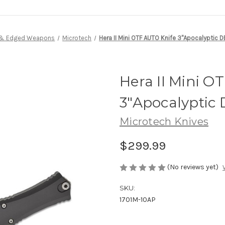
 & Edged Weapons
Microtech
Hera II Mini OTF AUTO Knife 3"Apocalyptic 
Hera II Mini O
3"Apocalyptic
Microtech Knives
$299.99
(No reviews yet)
SKU:
1701M-10AP