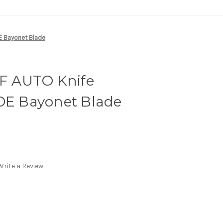
DE Bayonet Blade
TF AUTO Knife
 DE Bayonet Blade
Write a Review