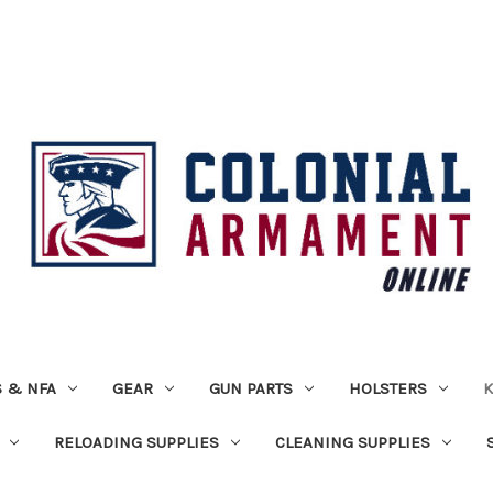
 & NFA
GEAR
GUN PARTS
HOLSTERS
K
RELOADING SUPPLIES
CLEANING SUPPLIES