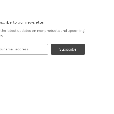
scribe to our newsletter
 the latest updates on new products and upcoming
es