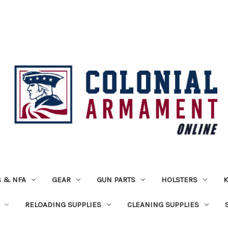
 & NFA
GEAR
GUN PARTS
HOLSTERS
K
RELOADING SUPPLIES
CLEANING SUPPLIES