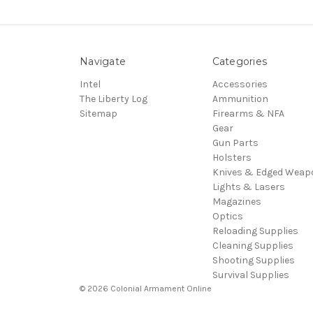
Navigate
Categories
Intel
Accessories
The Liberty Log
Ammunition
Sitemap
Firearms & NFA
Gear
Gun Parts
Holsters
Knives & Edged Weap
Lights & Lasers
Magazines
Optics
Reloading Supplies
Cleaning Supplies
Shooting Supplies
Survival Supplies
© 2026 Colonial Armament Online