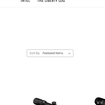
INTEL
THE LIBERTY LOG
Sort By: