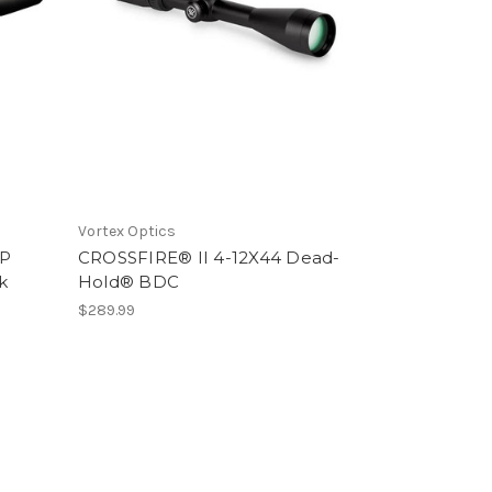
Vortex Optics
FP
CROSSFIRE® II 4-12X44 Dead-
k
Hold® BDC
$289.99