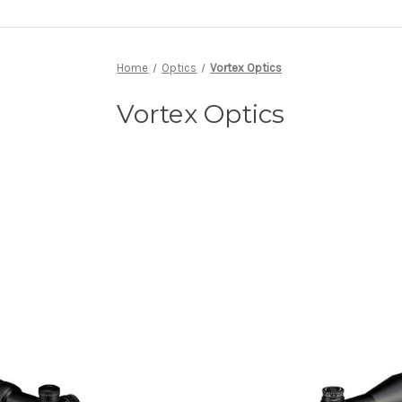
Home
Optics
Vortex Optics
Vortex Optics