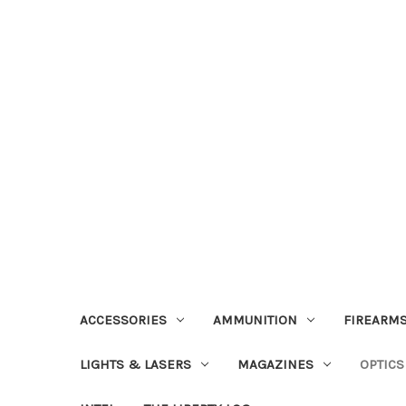
ACCESSORIES
AMMUNITION
FIREARMS
LIGHTS & LASERS
MAGAZINES
OPTICS