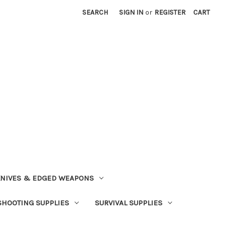
SEARCH
SIGN IN
or
REGISTER
CART
NIVES & EDGED WEAPONS
SHOOTING SUPPLIES
SURVIVAL SUPPLIES