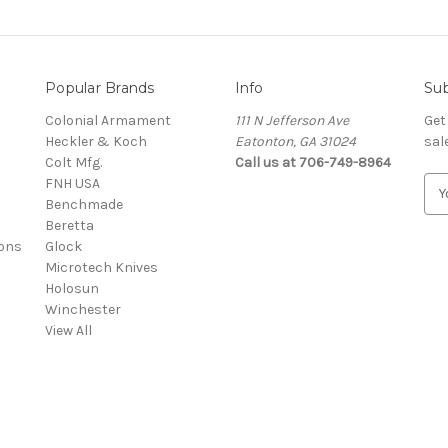
Popular Brands
Info
Sub
Colonial Armament
111 N Jefferson Ave
Get
Heckler & Koch
Eatonton, GA 31024
sal
Colt Mfg.
Call us at 706-749-8964
FNH USA
E
Benchmade
m
Beretta
a
ons
Glock
i
Microtech Knives
l
Holosun
A
Winchester
d
View All
d
r
e
s
s