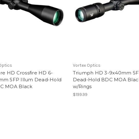
Optics
Vortex Optics
ire HD Crossfire HD 6-
Triumph HD 3-9x40mm S
mm SFP Illum Dead-Hold
Dead-Hold BDC MOA Blac
C MOA Black
w/Rings
9
$199.99