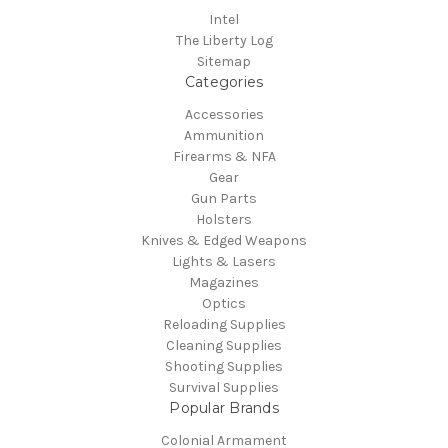
Intel
The Liberty Log
Sitemap
Categories
Accessories
Ammunition
Firearms & NFA
Gear
Gun Parts
Holsters
Knives & Edged Weapons
Lights & Lasers
Magazines
Optics
Reloading Supplies
Cleaning Supplies
Shooting Supplies
Survival Supplies
Popular Brands
Colonial Armament