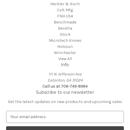
Heckler & Koch
Colt Mfg.
FNH USA
Benchmade
Beretta
Glock
Microtech Knives
Holosun
Winchester
View All
Info
111 N Jefferson Ave
Eatonton, GA 31024
Call us at 706-749-8964
Subscribe to our newsletter
Get the latest updates on new products and upcoming sales
E
m
a