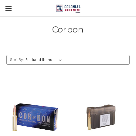
Corbon
Sort By: