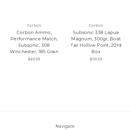
Corbon
Corbon
Corbon Ammo,
Subsonic 338 Lapua
Performance Match,
Magnum, 300gr, Boat
Subsonic, 308
Tail Hollow Point, 20rd
Winchester, 185 Grain
Box
$69.99
$119.99
Navigate