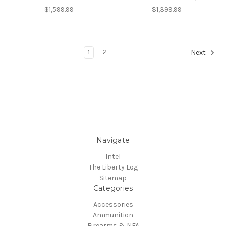
$1,599.99
$1,399.99
1
2
Next
Navigate
Intel
The Liberty Log
Sitemap
Categories
Accessories
Ammunition
Firearms & NFA