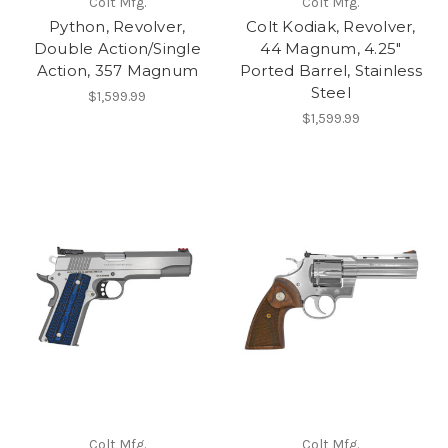
Colt Mfg.
Colt Mfg.
Python, Revolver,
Colt Kodiak, Revolver,
Double Action/Single
44 Magnum, 4.25"
Action, 357 Magnum
Ported Barrel, Stainless
Steel
$1,599.99
$1,599.99
Colt Mfg.
Colt Mfg.