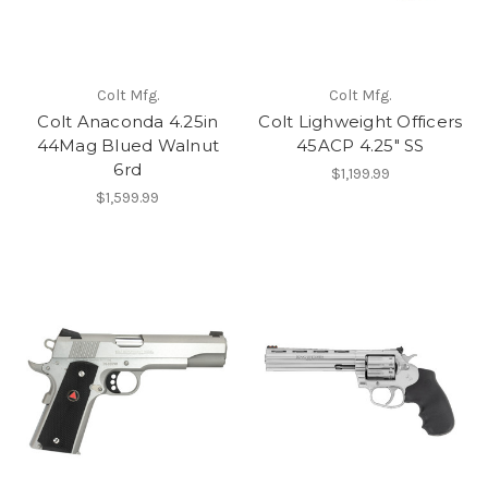
Colt Mfg.
Colt Mfg.
Colt Anaconda 4.25in
Colt Lighweight Officers
44Mag Blued Walnut
45ACP 4.25" SS
6rd
$1,199.99
$1,599.99