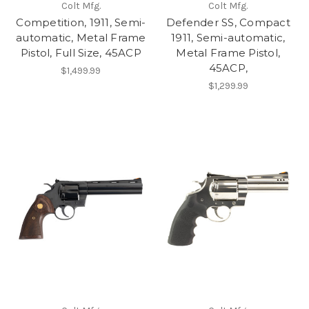
Colt Mfg.
Colt Mfg.
Competition, 1911, Semi-
Defender SS, Compact
automatic, Metal Frame
1911, Semi-automatic,
Pistol, Full Size, 45ACP
Metal Frame Pistol,
45ACP,
$1,499.99
$1,299.99