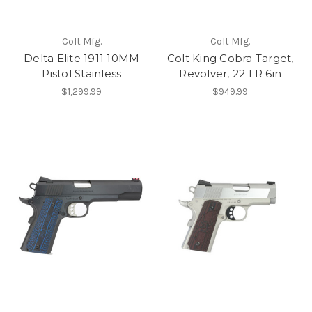
Colt Mfg.
Colt Mfg.
Delta Elite 1911 10MM
Colt King Cobra Target,
Pistol Stainless
Revolver, 22 LR 6in
$1,299.99
$949.99