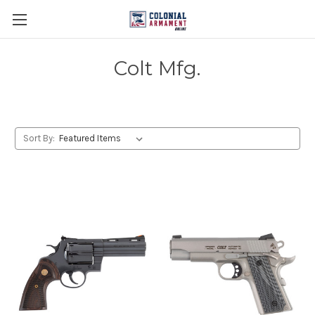
Colt Mfg.
Sort By: