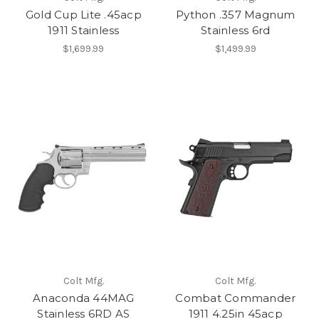
Gold Cup Lite .45acp
Python .357 Magnum
1911 Stainless
Stainless 6rd
$1,699.99
$1,499.99
Colt Mfg.
Colt Mfg.
Anaconda 44MAG
Combat Commander
Stainless 6RD AS
1911 4.25in 45acp