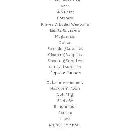
Gear
Gun Parts
Holsters
Knives & Edged Weapons
Lights & Lasers
Magazines
Optics
Reloading Supplies
Cleaning Supplies
Shooting Supplies
Survival Supplies
Popular Brands
Colonial Armament
Heckler & Koch
Colt Mfg.
FNH USA
Benchmade
Beretta
Glock
Microtech Knives