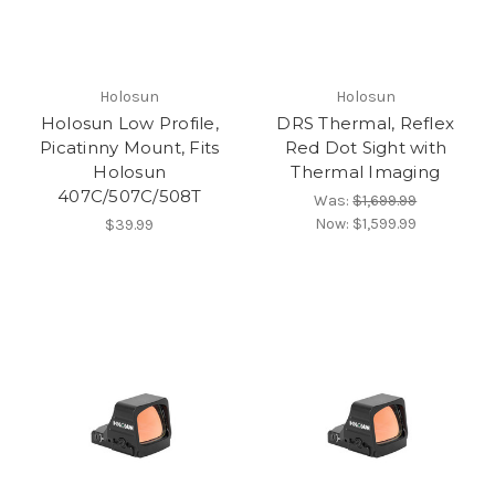
Holosun
Holosun
Holosun Low Profile,
DRS Thermal, Reflex
Picatinny Mount, Fits
Red Dot Sight with
Holosun
Thermal Imaging
407C/507C/508T
Was:
$1,699.99
Now:
$1,599.99
$39.99