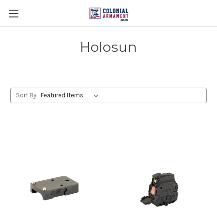
Holosun
Sort By: