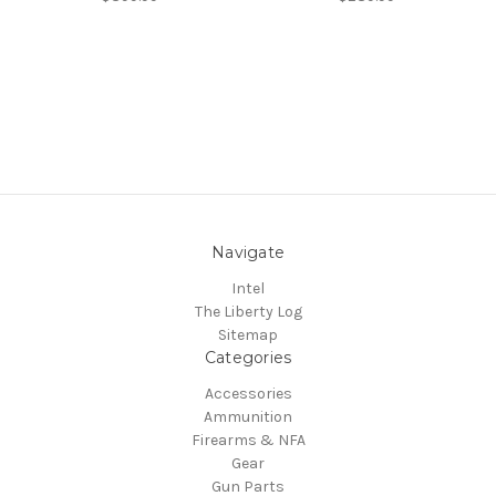
Navigate
Intel
The Liberty Log
Sitemap
Categories
Accessories
Ammunition
Firearms & NFA
Gear
Gun Parts