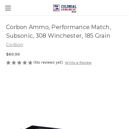
Corbon Ammo, Performance Match,
Subsonic, 308 Winchester, 185 Grain
Corbon
$69.99
(No reviews yet)
Write a Review