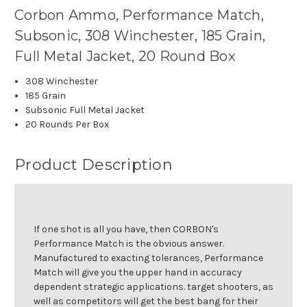
Corbon Ammo, Performance Match,
Subsonic, 308 Winchester, 185 Grain,
Full Metal Jacket, 20 Round Box
308 Winchester
185 Grain
Subsonic Full Metal Jacket
20 Rounds Per Box
Product Description
If one shot is all you have, then CORBON's
Performance Match is the obvious answer.
Manufactured to exacting tolerances, Performance
Match will give you the upper hand in accuracy
dependent strategic applications. target shooters, as
well as competitors will get the best bang for their