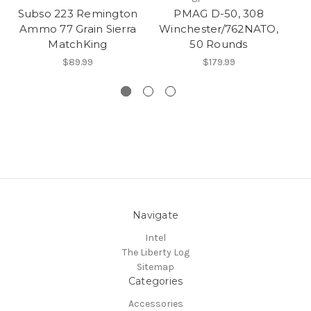
Subso 223 Remington
PMAG D-50, 308
7.
Ammo 77 Grain Sierra
Winchester/762NATO,
MatchKing
50 Rounds
$89.99
$179.99
Navigate
Intel
The Liberty Log
Sitemap
Categories
Accessories