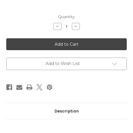
Current
Quantity:
Stock:
Decrease
Increase
Quantity
Quantity
of
of
Corbon
Corbon
Ammo,
Ammo,
Performance
Performance
Match,
Match,
Subsonic,
Subsonic,
308
308
Winchester,
Winchester,
Add to Wish List
185
185
Grain
Grain
Description