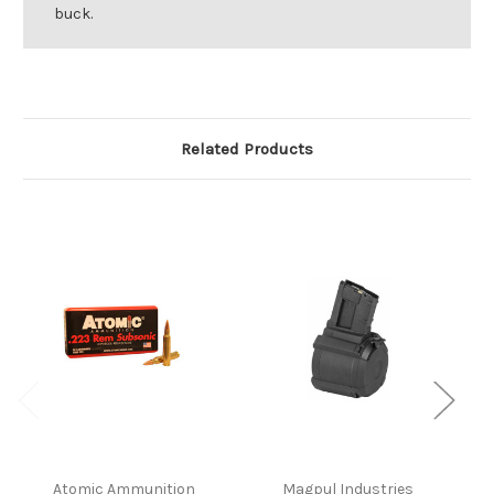
buck.
Related Products
Atomic Ammunition
Magpul Industries
W