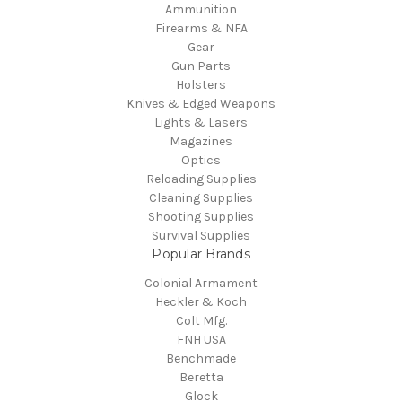
Ammunition
Firearms & NFA
Gear
Gun Parts
Holsters
Knives & Edged Weapons
Lights & Lasers
Magazines
Optics
Reloading Supplies
Cleaning Supplies
Shooting Supplies
Survival Supplies
Popular Brands
Colonial Armament
Heckler & Koch
Colt Mfg.
FNH USA
Benchmade
Beretta
Glock