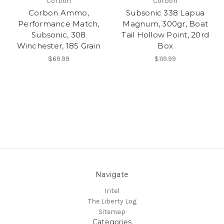
Corbon
Corbon
Corbon Ammo,
Subsonic 338 Lapua
Performance Match,
Magnum, 300gr, Boat
Subsonic, 308
Tail Hollow Point, 20rd
Winchester, 185 Grain
Box
$69.99
$119.99
Navigate
Intel
The Liberty Log
Sitemap
Categories