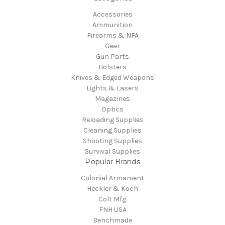
Accessories
Ammunition
Firearms & NFA
Gear
Gun Parts
Holsters
Knives & Edged Weapons
Lights & Lasers
Magazines
Optics
Reloading Supplies
Cleaning Supplies
Shooting Supplies
Survival Supplies
Popular Brands
Colonial Armament
Heckler & Koch
Colt Mfg.
FNH USA
Benchmade