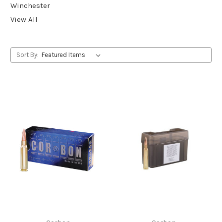
Winchester
View All
Sort By: