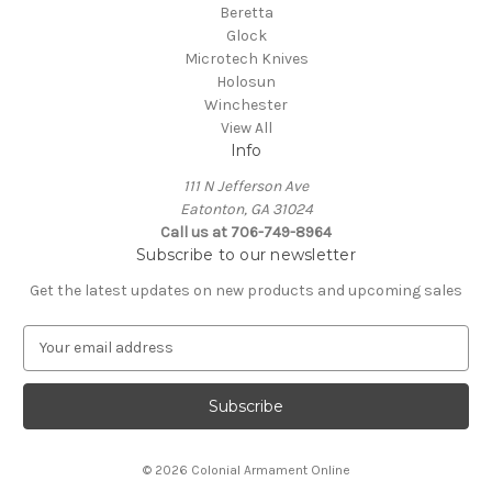
Beretta
Glock
Microtech Knives
Holosun
Winchester
View All
Info
111 N Jefferson Ave
Eatonton, GA 31024
Call us at 706-749-8964
Subscribe to our newsletter
Get the latest updates on new products and upcoming sales
E
m
a
i
l
A
© 2026 Colonial Armament Online
d