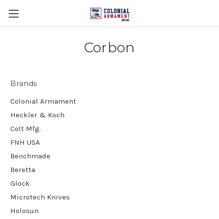
Corbon
Brands
Colonial Armament
Heckler & Koch
Colt Mfg.
FNH USA
Benchmade
Beretta
Glock
Microtech Knives
Holosun