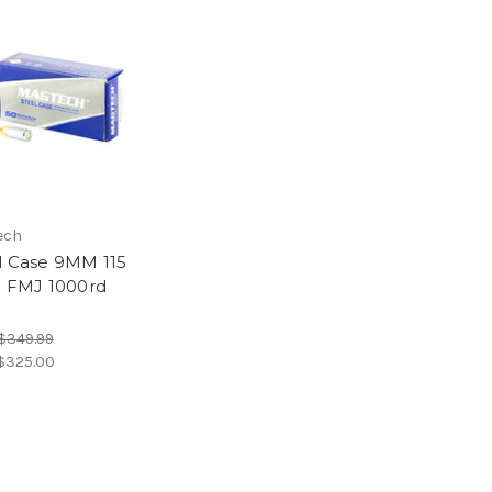
ech
l Case 9MM 115
n FMJ 1000rd
$349.99
$325.00