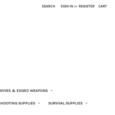
SEARCH
SIGN IN
or
REGISTER
CART
NIVES & EDGED WEAPONS
SHOOTING SUPPLIES
SURVIVAL SUPPLIES