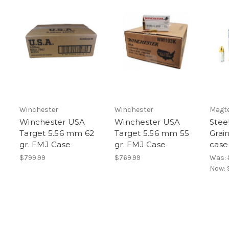
Winchester
Winchester
Magt
Winchester USA
Winchester USA
Stee
Target 5.56 mm 62
Target 5.56 mm 55
Grai
gr. FMJ Case
gr. FMJ Case
case
$799.99
$769.99
Was:
Now: