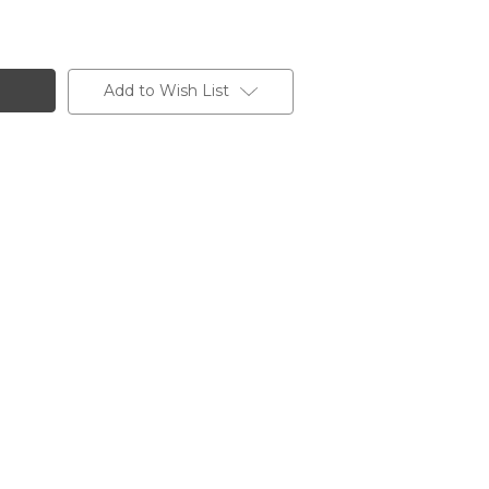
Add to Wish List