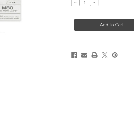
Decrease
Increase
Quantity
Quantity
of
of
7.62x51
7.62x51
-
-
149
149
Grain
Grain
FMJ
FMJ
M80
M80
-
-
Winchester
Winchester
-
-
500
500
Rounds
Rounds