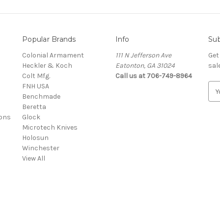
Popular Brands
Info
Sub
Colonial Armament
111 N Jefferson Ave
Get
Heckler & Koch
Eatonton, GA 31024
sal
Colt Mfg.
Call us at 706-749-8964
FNH USA
E
Benchmade
m
Beretta
a
ons
Glock
i
Microtech Knives
l
Holosun
A
Winchester
d
View All
d
r
e
s
s