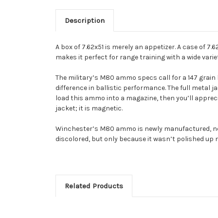
Description
A box of 7.62x51 is merely an appetizer. A case of 7
makes it perfect for range training with a wide vari
The military’s M80 ammo specs call for a 147 grain b
difference in ballistic performance. The full metal ja
load this ammo into a magazine, then you’ll apprecia
jacket; it is magnetic.
Winchester’s M80 ammo is newly manufactured, not m
discolored, but only because it wasn’t polished up 
Related Products