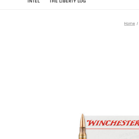
INTEL
THE LIBERTY LOG
Home