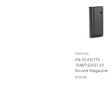
FNH USA
FN SCAR 17S
.308/7.62x51 20
Round Magazine
$109.99