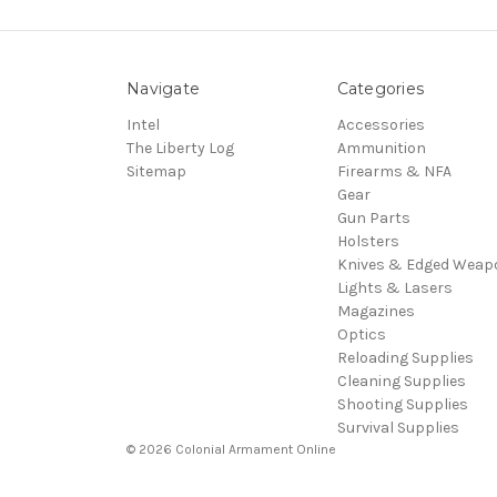
Navigate
Categories
Intel
Accessories
The Liberty Log
Ammunition
Sitemap
Firearms & NFA
Gear
Gun Parts
Holsters
Knives & Edged Weap
Lights & Lasers
Magazines
Optics
Reloading Supplies
Cleaning Supplies
Shooting Supplies
Survival Supplies
© 2026 Colonial Armament Online