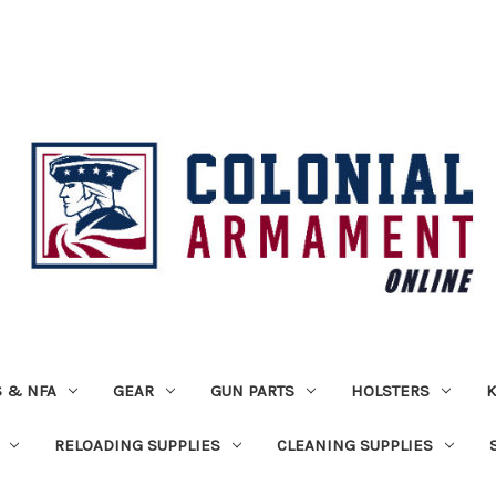
 & NFA
GEAR
GUN PARTS
HOLSTERS
K
RELOADING SUPPLIES
CLEANING SUPPLIES