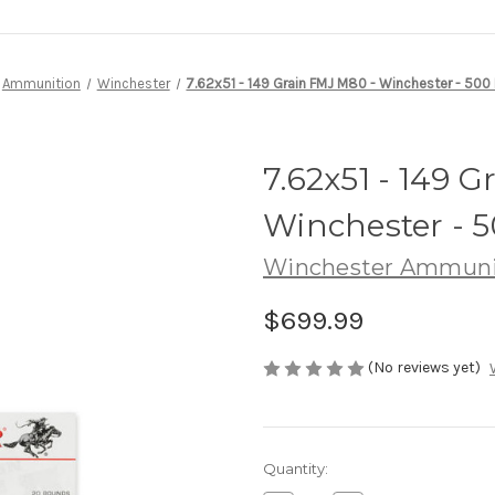
Ammunition
Winchester
7.62x51 - 149 Grain FMJ M80 - Winchester - 50
7.62x51 - 149 
Winchester - 
Winchester Ammuni
$699.99
(No reviews yet)
Current
Quantity:
Stock: