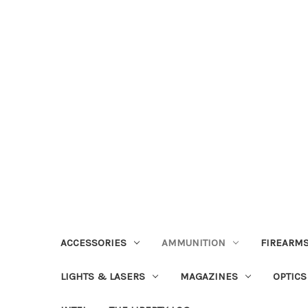
ACCESSORIES
AMMUNITION
FIREARMS
LIGHTS & LASERS
MAGAZINES
OPTICS