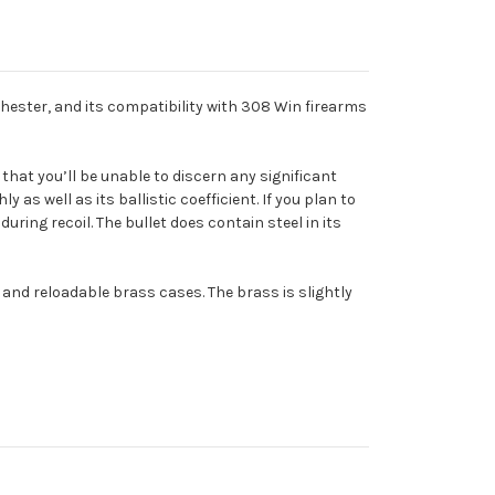
nchester, and its compatibility with 308 Win firearms
 that you’ll be unable to discern any significant
 as well as its ballistic coefficient. If you plan to
ring recoil. The bullet does contain steel in its
and reloadable brass cases. The brass is slightly