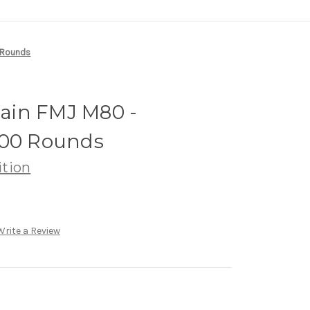
0 Rounds
Grain FMJ M80 -
500 Rounds
tion
Write a Review