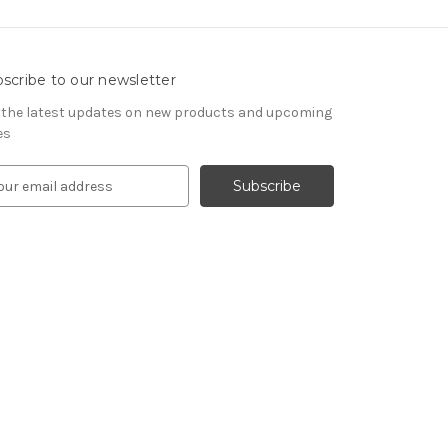
scribe to our newsletter
 the latest updates on new products and upcoming
es