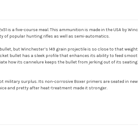
.62x51 is a five-course meal. This ammunition is made in the USA by Wi
ety of popular hunting rifles as well as semi-automatics.
ullet, but Winchester’s 149 grain projectile is so close to that weight
cket bullet has a sleek profile that enhances its ability to feed smoothly
te how its cannelure keeps the bullet from jerking out of its seating du
ilitary surplus. Its non-corrosive Boxer primers are seated in new 
nice and pretty after heat-treatment made it stronger.