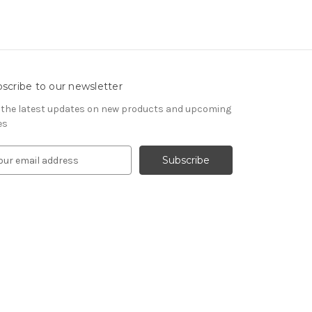
scribe to our newsletter
 the latest updates on new products and upcoming
es