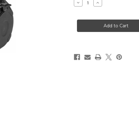
Decrease
Increase
Quantity
Quantity
of
of
PMAG
PMAG
D-
D-
50,
50,
308
308
Winchester/762NATO,
Winchester/762NAT
50
50
Rounds
Rounds