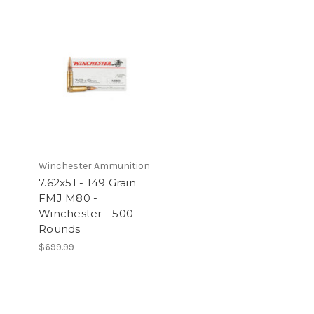
Winchester Ammunition
7.62x51 - 149 Grain
FMJ M80 -
e
Winchester - 500
Rounds
$699.99