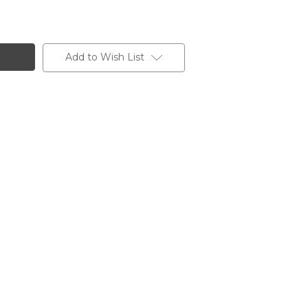
Add to Wish List
O,