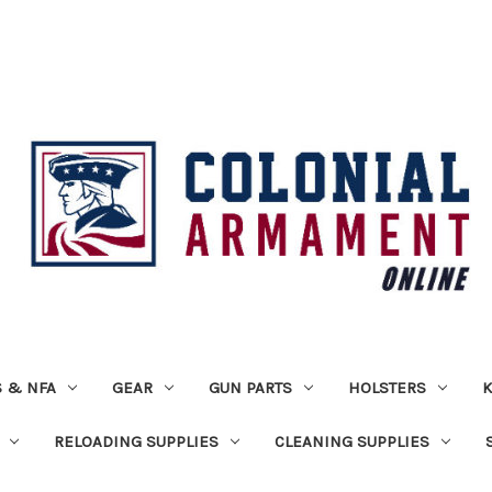
 & NFA
GEAR
GUN PARTS
HOLSTERS
K
RELOADING SUPPLIES
CLEANING SUPPLIES