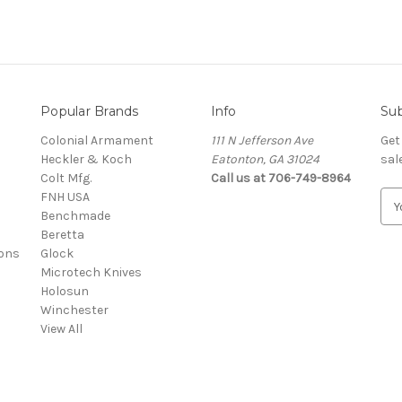
Popular Brands
Info
Sub
Colonial Armament
111 N Jefferson Ave
Get
Heckler & Koch
Eatonton, GA 31024
sal
Colt Mfg.
Call us at 706-749-8964
FNH USA
E
Benchmade
m
Beretta
a
ons
Glock
i
Microtech Knives
l
Holosun
A
Winchester
d
View All
d
r
e
s