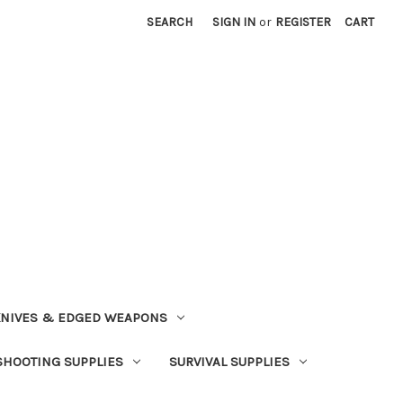
SEARCH
SIGN IN
or
REGISTER
CART
NIVES & EDGED WEAPONS
SHOOTING SUPPLIES
SURVIVAL SUPPLIES