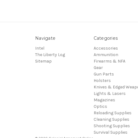
Navigate
Categories
Intel
Accessories
The Liberty Log
Ammunition
Sitemap
Firearms & NFA
Gear
Gun Parts
Holsters
Knives & Edged Weap
Lights & Lasers
Magazines
Optics
Reloading Supplies
Cleaning Supplies
Shooting Supplies
Survival Supplies