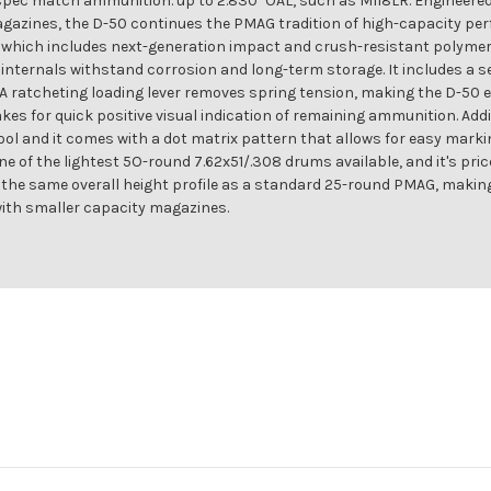
l-spec match ammunition. up to 2.830" OAL, such as M118LR. Engineer
ines, the D-50 continues the PMAG tradition of high-capacity per
hich includes next-generation impact and crush-resistant polymer co
 internals withstand corrosion and long-term storage. It includes a s
A ratcheting loading lever removes spring tension, making the D-50 ea
es for quick positive visual indication of remaining ammunition. Add
tool and it comes with a dot matrix pattern that allows for easy markin
ne of the lightest 5O-round 7.62x51/.308 drums available, and it's pri
y the same overall height profile as a standard 25-round PMAG, maki
with smaller capacity magazines.