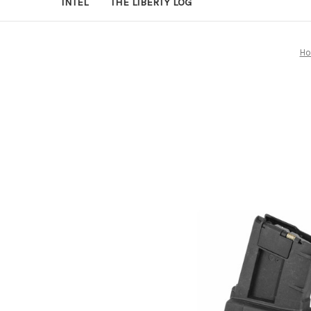
INTEL
THE LIBERTY LOG
H