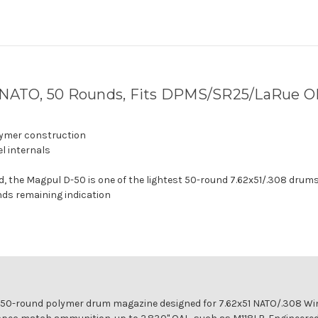
NATO, 50 Rounds, Fits DPMS/SR25/LaRue O
lymer construction
el internals
ded, the Magpul D-50 is one of the lightest 50-round 7.62x51/.308 drums
nds remaining indication
t 50-round polymer drum magazine designed for 7.62x51 NATO/.308 W