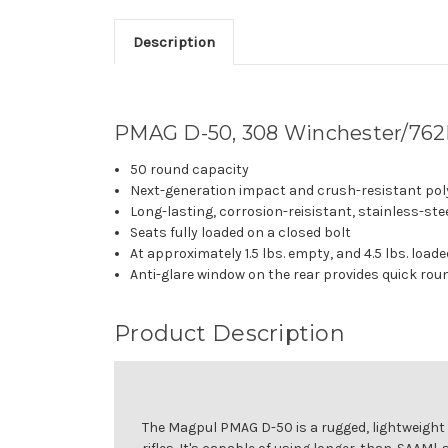
Description
PMAG D-50, 308 Winchester/762
50 round capacity
Next-generation impact and crush-resistant po
Long-lasting, corrosion-reisistant, stainless-ste
Seats fully loaded on a closed bolt
At approximately 1.5 lbs. empty, and 4.5 lbs. loa
Anti-glare window on the rear provides quick rou
Product Description
The Magpul PMAG D-50 is a rugged, lightweigh