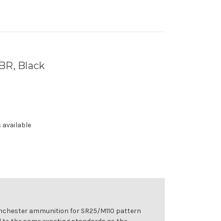
BR, Black
 available
inchester ammunition for SR25/M110 pattern