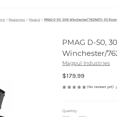
ome
Magazines
Magpul
PMAG D-50, 308 Winchester/762NATO, 50 Roun
PMAG D-50, 3
Winchester/7
Magpul Industries
$179.99
(No reviews yet)
Current
Quantity:
Stock: