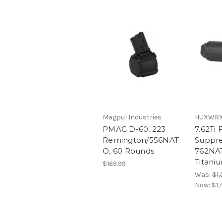
Magpul Industries
HUXWRX 
PMAG D-60, 223
7.62Ti 
Remington/556NAT
Suppre
O, 60 Rounds
762NAT
Titani
$169.99
Was:
$1,
Now:
$1,