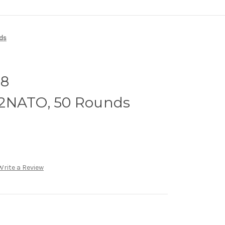
ds
08
62NATO, 50 Rounds
Write a Review