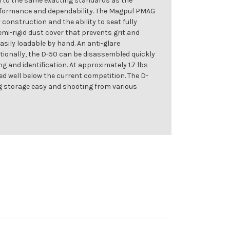
ed to the same exacting standards as the
formance and dependability. The Magpul PMAG
nstruction and the ability to seat fully
emi-rigid dust cover that prevents grit and
sily loadable by hand. An anti-glare
itionally, the D-50 can be disassembled quickly
g and identification. At approximately 1.7 lbs
ced well below the current competition. The D-
ng storage easy and shooting from various