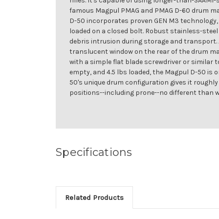
rifles. It's capable of using longer-than-SAAM
famous Magpul PMAG and PMAG D-60 drum magaz
D-50 incorporates proven GEN M3 technology, w
loaded on a closed bolt. Robust stainless-steel
debris intrusion during storage and transport. 
translucent window on the rear of the drum mak
with a simple flat blade screwdriver or similar 
empty, and 4.5 lbs loaded, the Magpul D-50 is o
50's unique drum configuration gives it roughl
positions--including prone--no different than 
Specifications
Related Products