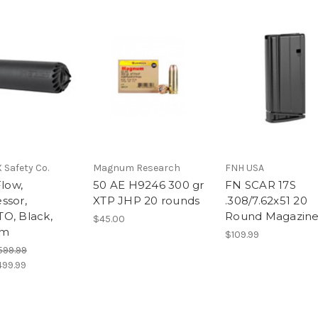
Safety Co.
Magnum Research
FNH USA
Flow,
50 AE H9246 300 gr
FN SCAR 17S
ssor,
XTP JHP 20 rounds
.308/7.62x51 20
O, Black,
Round Magazin
$45.00
um
$109.99
599.99
499.99