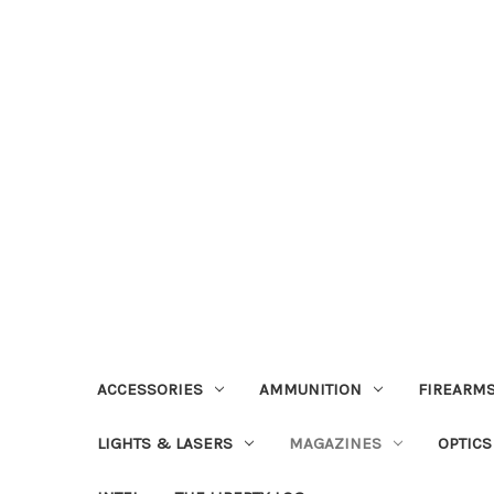
ACCESSORIES
AMMUNITION
FIREARMS
LIGHTS & LASERS
MAGAZINES
OPTICS