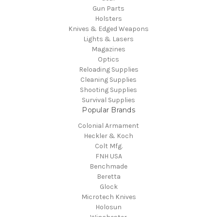
Gun Parts
Holsters
Knives & Edged Weapons
Lights & Lasers
Magazines
Optics
Reloading Supplies
Cleaning Supplies
Shooting Supplies
Survival Supplies
Popular Brands
Colonial Armament
Heckler & Koch
Colt Mfg.
FNH USA
Benchmade
Beretta
Glock
Microtech Knives
Holosun