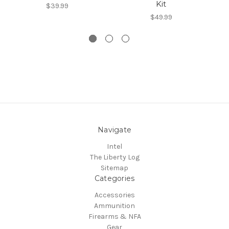
Kit
$39.99
$49.99
Navigate
Intel
The Liberty Log
Sitemap
Categories
Accessories
Ammunition
Firearms & NFA
Gear