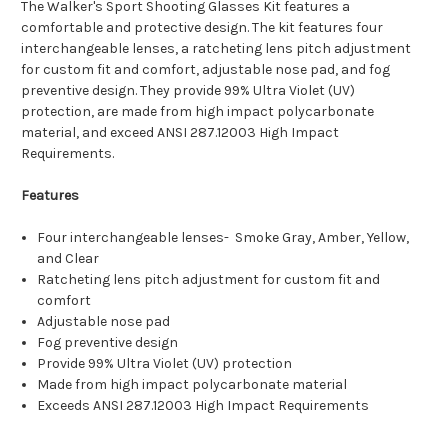
The Walker's Sport Shooting Glasses Kit features a
comfortable and protective design. The kit features four
interchangeable lenses, a ratcheting lens pitch adjustment
for custom fit and comfort, adjustable nose pad, and fog
preventive design. They provide 99% Ultra Violet (UV)
protection, are made from high impact polycarbonate
material, and exceed ANSI 287.12003 High Impact
Requirements.
Features
Four interchangeable lenses- Smoke Gray, Amber, Yellow,
and Clear
Ratcheting lens pitch adjustment for custom fit and
comfort
Adjustable nose pad
Fog preventive design
Provide 99% Ultra Violet (UV) protection
Made from high impact polycarbonate material
Exceeds ANSI 287.12003 High Impact Requirements