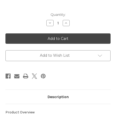
Current
Quantity:
Stock:
Decrease
Increase
Quantity
Quantity
of
of
Sport
Sport
Shooting
Shooting
Interchangeable
Interchangeable
Glasses
Glasses
Kit
Kit
Add to Wish List
Description
Product Overview