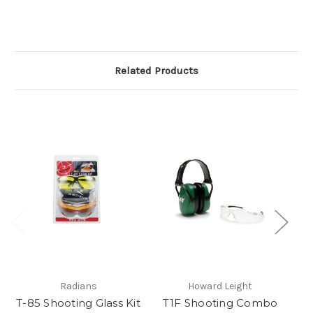
Related Products
Im
Radians
Howard Leight
T-85 Shooting Glass Kit
T1F Shooting Combo