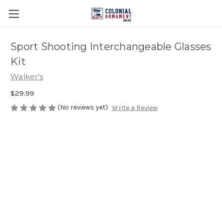
Sport Shooting Interchangeable Glasses
Kit
Walker's
$29.99
(No reviews yet)
Write a Review