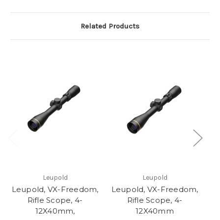
Related Products
Leupold
Leupold
Leupold, VX-Freedom,
Leupold, VX-Freedom,
Rifle Scope, 4-
Rifle Scope, 4-
P
12X40mm,
12X40mm