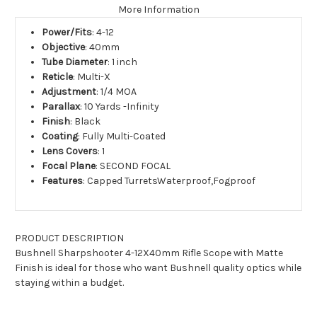
More Information
Power/Fits
: 4-12
Objective
: 40mm
Tube Diameter
: 1 inch
Reticle
: Multi-X
Adjustment
: 1/4 MOA
Parallax
: 10 Yards -Infinity
Finish
: Black
Coating
: Fully Multi-Coated
Lens Covers
: 1
Focal Plane
: SECOND FOCAL
Features
: Capped TurretsWaterproof,Fogproof
PRODUCT DESCRIPTION
Bushnell Sharpshooter 4-12X40mm Rifle Scope with Matte
Finish
is ideal for those who want Bushnell quality optics while
staying within a budget.