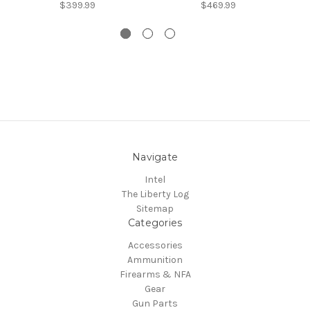
$399.99
$469.99
Navigate
Intel
The Liberty Log
Sitemap
Categories
Accessories
Ammunition
Firearms & NFA
Gear
Gun Parts