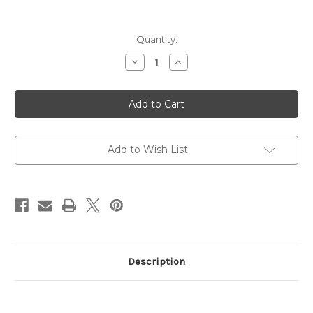
Current
Quantity:
Stock:
Decrease
Increase
Quantity
Quantity
of
of
Bushnell
Bushnell
Sharpshooter
Sharpshooter
4-
4-
12X40MM
12X40MM
Scope
Scope
Add to Wish List
Description