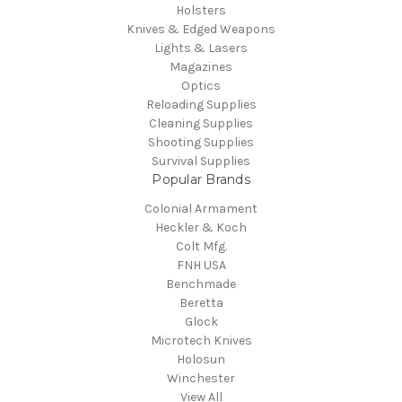
Holsters
Knives & Edged Weapons
Lights & Lasers
Magazines
Optics
Reloading Supplies
Cleaning Supplies
Shooting Supplies
Survival Supplies
Popular Brands
Colonial Armament
Heckler & Koch
Colt Mfg.
FNH USA
Benchmade
Beretta
Glock
Microtech Knives
Holosun
Winchester
View All