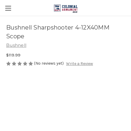
Bushnell Sharpshooter 4-12X40MM
Scope
Bushnell
$119.99
(No reviews yet)
Write a Review