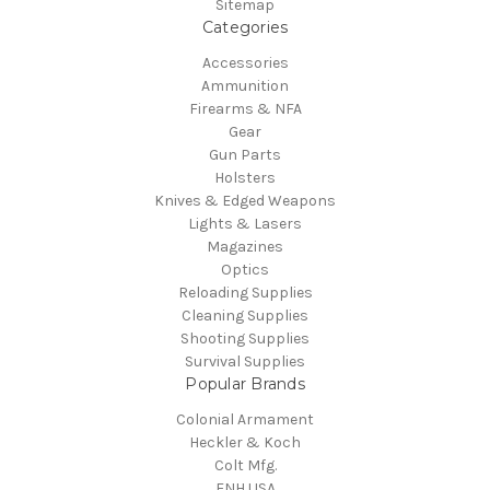
Sitemap
Categories
Accessories
Ammunition
Firearms & NFA
Gear
Gun Parts
Holsters
Knives & Edged Weapons
Lights & Lasers
Magazines
Optics
Reloading Supplies
Cleaning Supplies
Shooting Supplies
Survival Supplies
Popular Brands
Colonial Armament
Heckler & Koch
Colt Mfg.
FNH USA