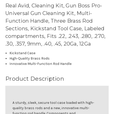
Real Avid, Cleaning Kit, Gun Boss Pro-
Universal Gun Cleaning Kit, Multi-
Function Handle, Three Brass Rod
Sections, Kickstand Tool Case, Labeled
compartments, Fits .22, .243, .280, .270,
.30, .357, 9mm, .40, .45, 20Ga, 12Ga
Kickstand Case
High-Quality Brass Rods
Innovative Multi-Function Rod Handle
Product Description
A sturdy, sleek, secure tool case loaded with high-
quality brass rods and a new, innovative multi-
function rod handle. Components and