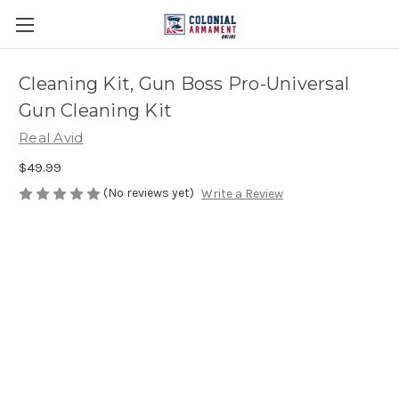
Cleaning Kit, Gun Boss Pro-Universal
Gun Cleaning Kit
Real Avid
$49.99
(No reviews yet)
Write a Review