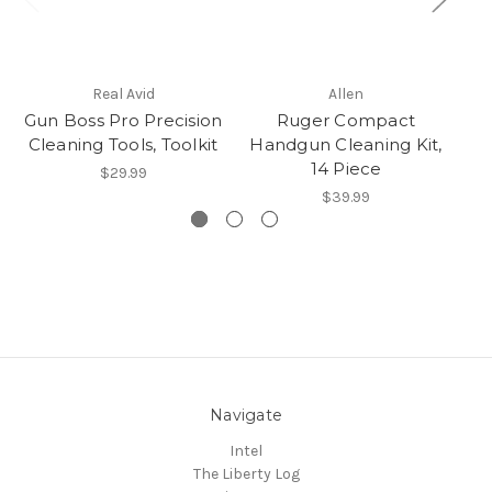
Real Avid
Allen
Gun Boss Pro Precision
Ruger Compact
Cleaning Tools, Toolkit
Handgun Cleaning Kit,
Ha
14 Piece
$29.99
$39.99
Navigate
Intel
The Liberty Log