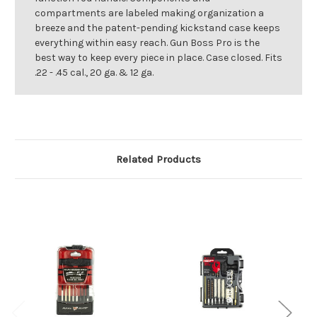
compartments are labeled making organization a
breeze and the patent-pending kickstand case keeps
everything within easy reach. Gun Boss Pro is the
best way to keep every piece in place. Case closed. Fits
.22 - .45 cal., 20 ga. & 12 ga.
Related Products