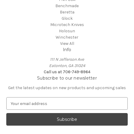
Benchmade
Beretta
Glock
Microtech Knives
Holosun
Winchester
View All
Info
111 N Jefferson Ave
Eatonton, GA 31024
Call us at 706-749-8964
Subscribe to our newsletter
Get the latest updates on new products and upcoming sales
E
m
a
i
l
A