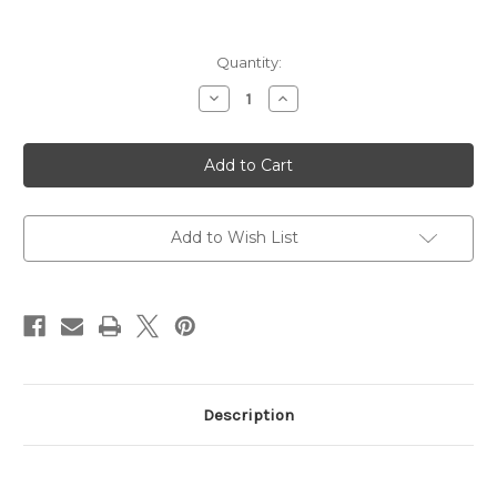
Current
Quantity:
Stock:
Decrease
Increase
Quantity
Quantity
of
of
Cleaning
Cleaning
Kit,
Kit,
Gun
Gun
Boss
Boss
Pro-
Pro-
Universal
Universal
Gun
Gun
Add to Wish List
Cleaning
Cleaning
Kit
Kit
Description