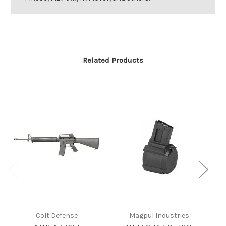
Related Products
Colt Defense
Magpul Industries