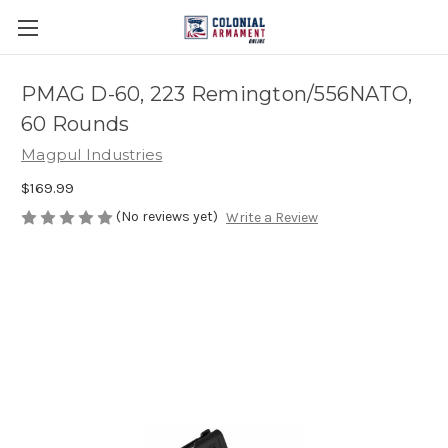
PMAG D-60, 223 Remington/556NATO,
60 Rounds
Magpul Industries
$169.99
(No reviews yet)
Write a Review