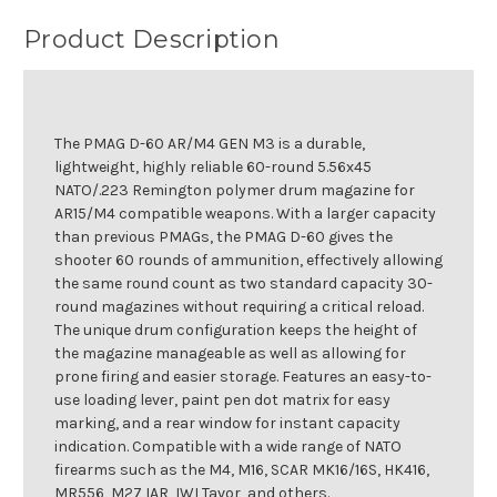
Product Description
The PMAG D-60 AR/M4 GEN M3 is a durable,
lightweight, highly reliable 60-round 5.56x45
NATO/.223 Remington polymer drum magazine for
AR15/M4 compatible weapons. With a larger capacity
than previous PMAGs, the PMAG D-60 gives the
shooter 60 rounds of ammunition, effectively allowing
the same round count as two standard capacity 30-
round magazines without requiring a critical reload.
The unique drum configuration keeps the height of
the magazine manageable as well as allowing for
prone firing and easier storage. Features an easy-to-
use loading lever, paint pen dot matrix for easy
marking, and a rear window for instant capacity
indication. Compatible with a wide range of NATO
firearms such as the M4, M16, SCAR MK16/16S, HK416,
MR556, M27 IAR, IWI Tavor, and others.