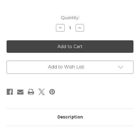
Current
Quantity:
Stock:
Decrease
Increase
Quantity
Quantity
of
of
PMAG
PMAG
D-
D-
60,
60,
223
223
Remington/556NATO,
Remington/556NATO,
60
60
Rounds
Rounds
Add to Wish List
Description