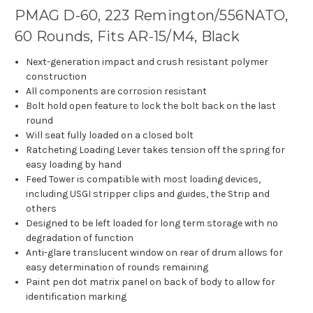
PMAG D-60, 223 Remington/556NATO,
60 Rounds, Fits AR-15/M4, Black
Next-generation impact and crush resistant polymer
construction
All components are corrosion resistant
Bolt hold open feature to lock the bolt back on the last
round
Will seat fully loaded on a closed bolt
Ratcheting Loading Lever takes tension off the spring for
easy loading by hand
Feed Tower is compatible with most loading devices,
including USGI stripper clips and guides, the Strip and
others
Designed to be left loaded for long term storage with no
degradation of function
Anti-glare translucent window on rear of drum allows for
easy determination of rounds remaining
Paint pen dot matrix panel on back of body to allow for
identification marking