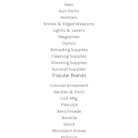
Gear
Gun Parts
Holsters
Knives & Edged Weapons
Lights & Lasers
Magazines
Optics
Reloading Supplies
Cleaning Supplies
Shooting Supplies
Survival Supplies
Popular Brands
Colonial Armament
Heckler & Koch
Colt Mfg.
FNH USA
Benchmade
Beretta
Glock
Microtech Knives
Holosun