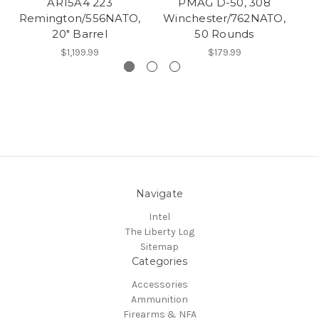
AR15A4 223
PMAG D-50, 308
S
Remington/556NATO,
Winchester/762NATO,
A
20" Barrel
50 Rounds
$1,199.99
$179.99
Navigate
Intel
The Liberty Log
Sitemap
Categories
Accessories
Ammunition
Firearms & NFA