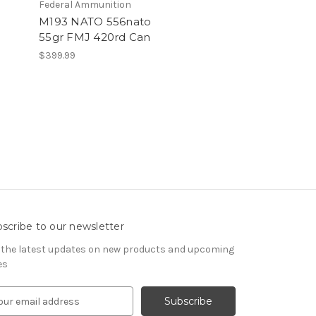
Federal Ammunition
M193 NATO 556nato
55gr FMJ 420rd Can
$399.99
scribe to our newsletter
 the latest updates on new products and upcoming
es