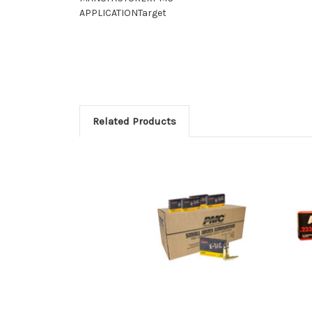
APPLICATION
Target
Related Products