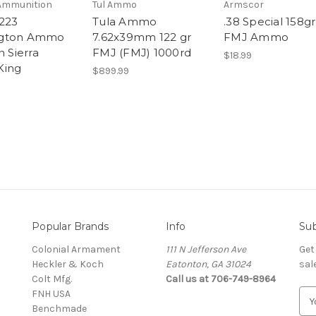
Ammunition
Tul Ammo
Armscor
223
Tula Ammo
.38 Special 158gr
gton Ammo
7.62x39mm 122 gr
FMJ Ammo
n Sierra
FMJ (FMJ) 1000rd
$18.99
King
$899.99
Popular Brands
Info
Sub
Colonial Armament
111 N Jefferson Ave
Get
Heckler & Koch
Eatonton, GA 31024
sal
Colt Mfg.
Call us at 706-749-8964
FNH USA
E
Benchmade
m