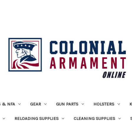
 & NFA
GEAR
GUN PARTS
HOLSTERS
K
RELOADING SUPPLIES
CLEANING SUPPLIES