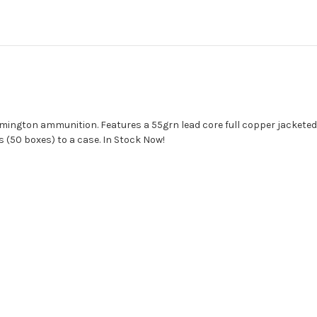
ngton ammunition. Features a 55grn lead core full copper jacketed b
 (50 boxes) to a case. In Stock Now!