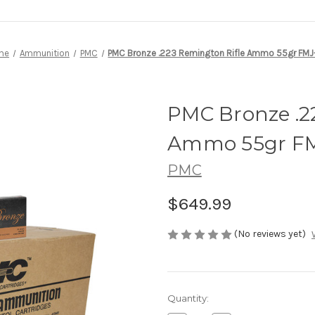
me
Ammunition
PMC
PMC Bronze .223 Remington Rifle Ammo 55gr FMJ
PMC Bronze .2
Ammo 55gr F
PMC
$649.99
(No reviews yet)
Current
Quantity:
Stock: