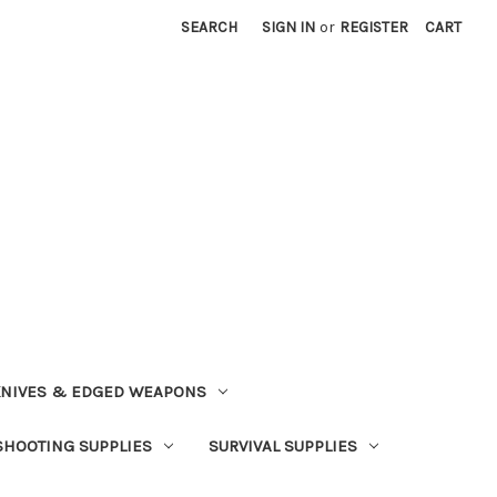
SEARCH
SIGN IN
or
REGISTER
CART
NIVES & EDGED WEAPONS
SHOOTING SUPPLIES
SURVIVAL SUPPLIES