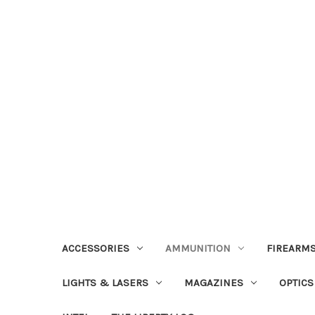
ACCESSORIES
AMMUNITION
FIREARMS
LIGHTS & LASERS
MAGAZINES
OPTICS