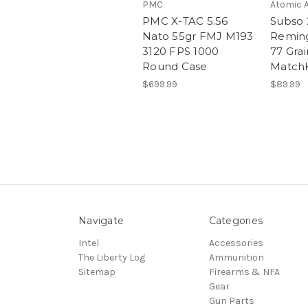
PMC
Atomic 
PMC X-TAC 5.56
Subso 
Nato 55gr FMJ M193
Remin
3120 FPS 1000
77 Grai
Round Case
Match
$699.99
$89.99
Navigate
Categories
Intel
Accessories
The Liberty Log
Ammunition
Sitemap
Firearms & NFA
Gear
Gun Parts