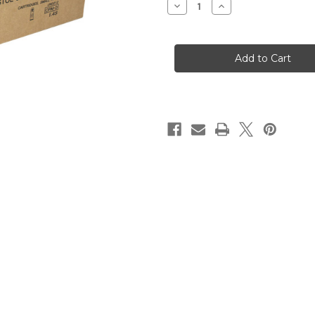
Decrease
Increase
Quantity
Quantity
of
of
PMC
PMC
Bronze
Bronze
.223
.223
Remington
Remington
Rifle
Rifle
Ammo
Ammo
55gr
55gr
FMJ-
FMJ-
BT
BT