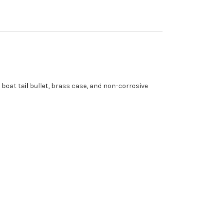
oat tail bullet, brass case, and non-corrosive