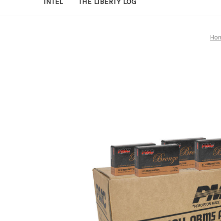
INTEL
THE LIBERTY LOG
Ho