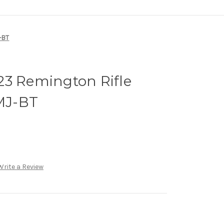
-BT
23 Remington Rifle
MJ-BT
Write a Review