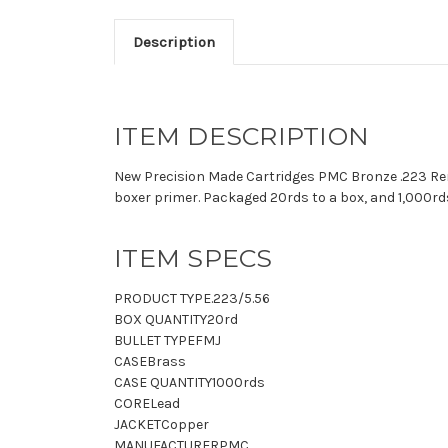
Description
ITEM DESCRIPTION
New Precision Made Cartridges PMC Bronze .223 Remi
boxer primer. Packaged 20rds to a box, and 1,000rds
ITEM SPECS
PRODUCT TYPE
.223/5.56
BOX QUANTITY
20rd
BULLET TYPE
FMJ
CASE
Brass
CASE QUANTITY
1000rds
CORE
Lead
JACKET
Copper
MANUFACTURER
PMC