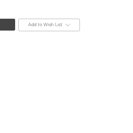
Add to Wish List