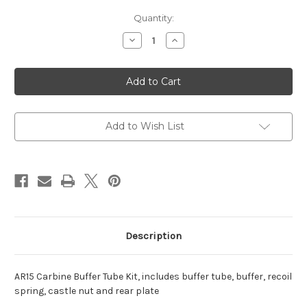
Current
Quantity:
Stock:
Decrease
Increase
Quantity
Quantity
of
of
CA
CA
AR15
AR15
Carbine
Carbine
Buffer
Buffer
Tube
Tube
Kit
Kit
Add to Wish List
Description
AR15 Carbine Buffer Tube Kit, includes buffer tube, buffer, recoil
spring, castle nut and rear plate