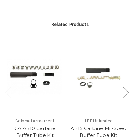
Related Products
Colonial Armament
LBE Unlimited
CA AR10 Carbine
AR15 Carbine Mil-Spec
Buffer Tube Kit
Buffer Tube Kit