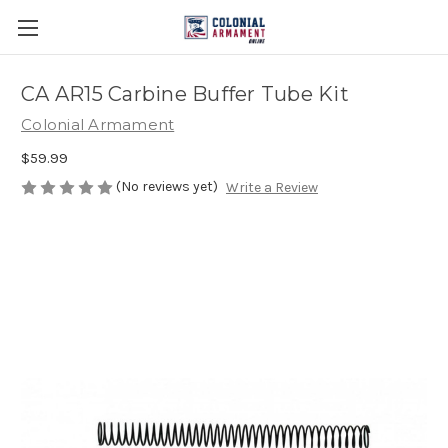
CA AR15 Carbine Buffer Tube Kit
Colonial Armament
$59.99
(No reviews yet)
Write a Review