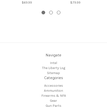
$69.99
$79.99
Navigate
Intel
The Liberty Log
Sitemap
Categories
Accessories
Ammunition
Firearms & NFA
Gear
Gun Parts