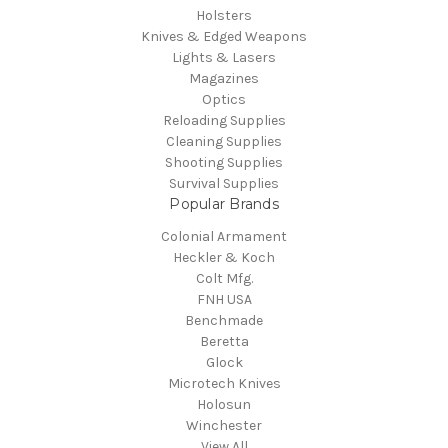
Holsters
Knives & Edged Weapons
Lights & Lasers
Magazines
Optics
Reloading Supplies
Cleaning Supplies
Shooting Supplies
Survival Supplies
Popular Brands
Colonial Armament
Heckler & Koch
Colt Mfg.
FNH USA
Benchmade
Beretta
Glock
Microtech Knives
Holosun
Winchester
View All