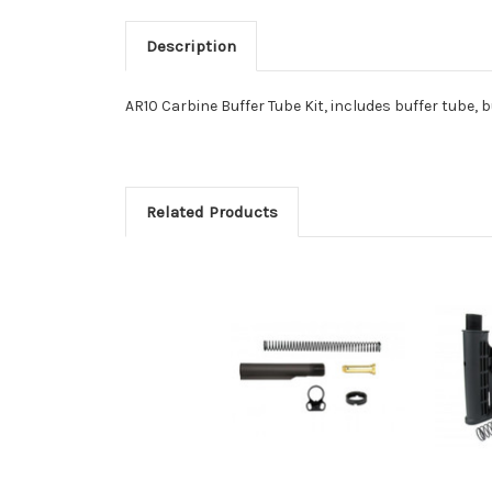
Description
AR10 Carbine Buffer Tube Kit, includes buffer tube, b
Related Products