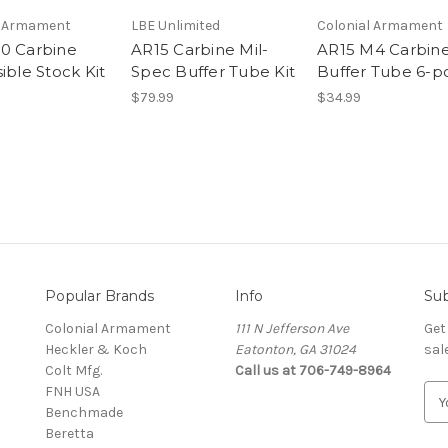
l Armament
LBE Unlimited
Colonial Armament
0 Carbine
AR15 Carbine Mil-
AR15 M4 Carbin
ible Stock Kit
Spec Buffer Tube Kit
Buffer Tube 6-p
$79.99
$34.99
Popular Brands
Info
Sub
Colonial Armament
111 N Jefferson Ave
Get
Heckler & Koch
Eatonton, GA 31024
sal
Colt Mfg.
Call us at 706-749-8964
FNH USA
E
Benchmade
m
Beretta
a