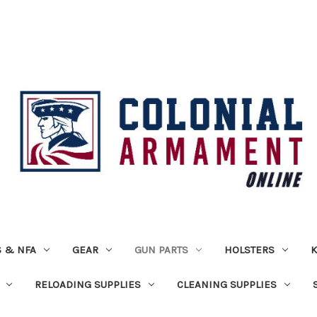
 & NFA
GEAR
GUN PARTS
HOLSTERS
K
RELOADING SUPPLIES
CLEANING SUPPLIES