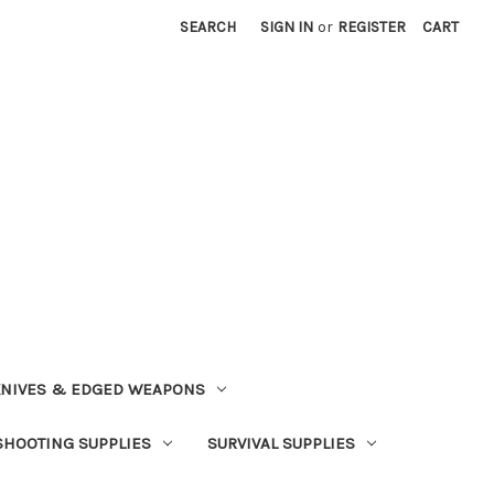
SEARCH
SIGN IN
or
REGISTER
CART
NIVES & EDGED WEAPONS
SHOOTING SUPPLIES
SURVIVAL SUPPLIES