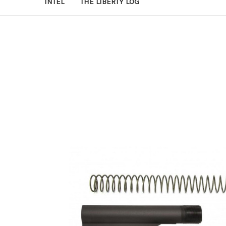
INTEL
THE LIBERTY LOG