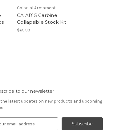
Colonial Armament
e
CA AR15 Carbine
os
Collapsible Stock Kit
$69.99
scribe to our newsletter
 the latest updates on new products and upcoming
es