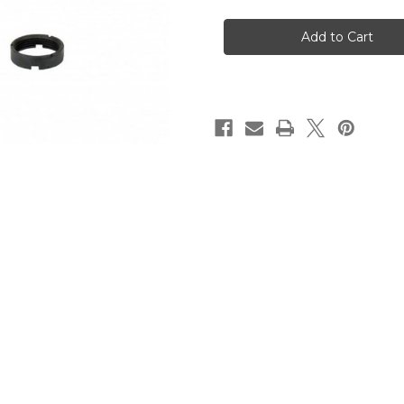
CA
CA
AR10
AR10
Carbine
Carbine
Buffer
Buffer
Tube
Tube
Kit
Kit