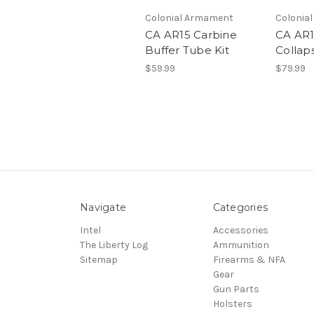
Colonial Armament
Colonia
CA AR15 Carbine
CA AR1
Buffer Tube Kit
Collaps
$59.99
$79.99
Navigate
Categories
Intel
Accessories
The Liberty Log
Ammunition
Sitemap
Firearms & NFA
Gear
Gun Parts
Holsters