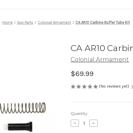
Home
Gun Parts
Colonial Armament
CA AR10 Carbine Buffer Tube Kit
CA AR10 Carbin
Colonial Armament
$69.99
(No reviews yet)
Current
Quantity:
Stock:
Decrease
Increase
Quantity
Quantity
of
of