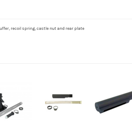
uffer, recoil spring, castle nut and rear plate