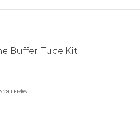
e Buffer Tube Kit
Write a Review