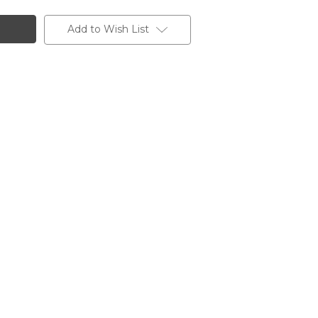
Add to Wish List