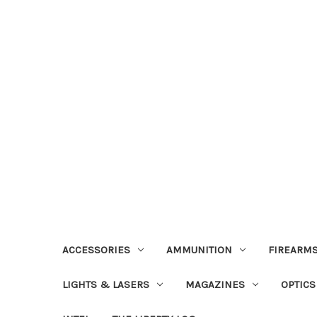
ACCESSORIES
AMMUNITION
FIREARMS
LIGHTS & LASERS
MAGAZINES
OPTICS