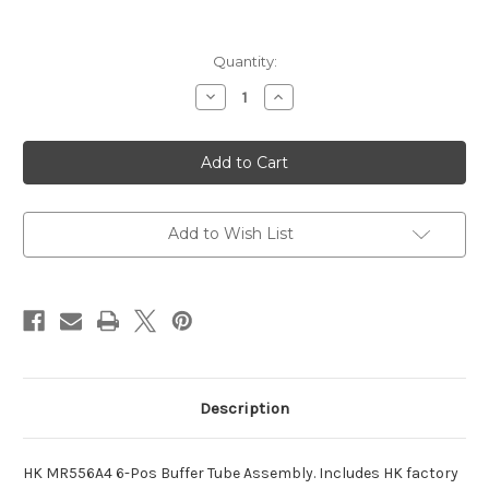
Current
Quantity:
Stock:
Decrease
Increase
Quantity
Quantity
of
of
HK
HK
MR556A4
MR556A4
6-
6-
Pos
Pos
Buffer
Buffer
Tube
Tube
Assembly
Assembly
Add to Wish List
Description
HK MR556A4 6-Pos Buffer Tube Assembly. Includes HK factory