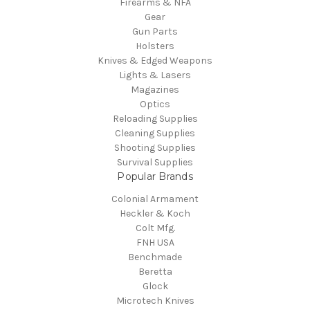
Firearms & NFA
Gear
Gun Parts
Holsters
Knives & Edged Weapons
Lights & Lasers
Magazines
Optics
Reloading Supplies
Cleaning Supplies
Shooting Supplies
Survival Supplies
Popular Brands
Colonial Armament
Heckler & Koch
Colt Mfg.
FNH USA
Benchmade
Beretta
Glock
Microtech Knives