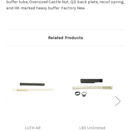
buffer tube, Oversized Castle Nut, QD back plate, recoil spring,
and HK marked heavy buffer. Factory New
Related Products
LUTH-AR
LBE Unlimited