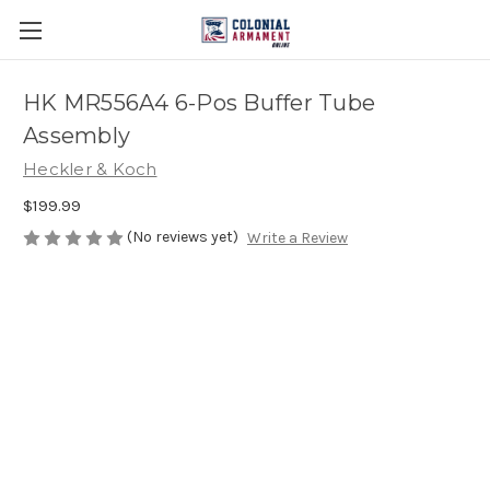
HK MR556A4 6-Pos Buffer Tube
Assembly
Heckler & Koch
$199.99
(No reviews yet)
Write a Review