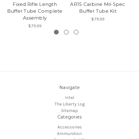
Fixed Rifle Length
AR15 Carbine Mil-Spec
Buffer Tube Complete
Buffer Tube Kit
Assembly
$79.99
$79.99
Navigate
Intel
The Liberty Log
Sitemap
Categories
Accessories
Ammunition