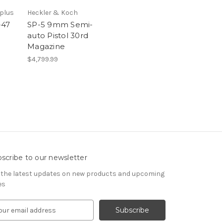
rplus
Heckler & Koch
-47
SP-5 9mm Semi-
auto Pistol 30rd
Magazine
$4,799.99
scribe to our newsletter
 the latest updates on new products and upcoming
es