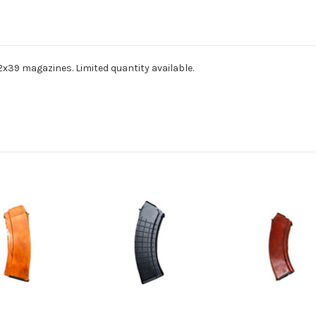
x39 magazines. Limited quantity available.