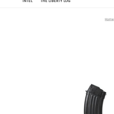
INTEL
THE LIBERTY LOG
Home