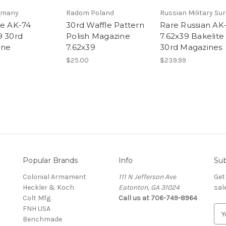
rmany
Radom Poland
Russian Military Su
te AK-74
30rd Waffle Pattern
Rare Russian AK
9 30rd
Polish Magazine
7.62x39 Bakelite
ine
7.62x39
30rd Magazines
$25.00
$239.99
Popular Brands
Info
Sub
Colonial Armament
111 N Jefferson Ave
Get
Heckler & Koch
Eatonton, GA 31024
sal
Colt Mfg.
Call us at 706-749-8964
FNH USA
E
Benchmade
m