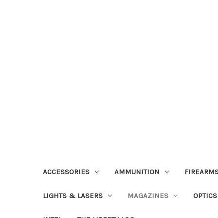
ACCESSORIES
AMMUNITION
FIREARMS
LIGHTS & LASERS
MAGAZINES
OPTICS