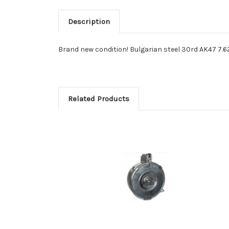
Description
Brand new condition! Bulgarian steel 30rd AK47 7.62
Related Products