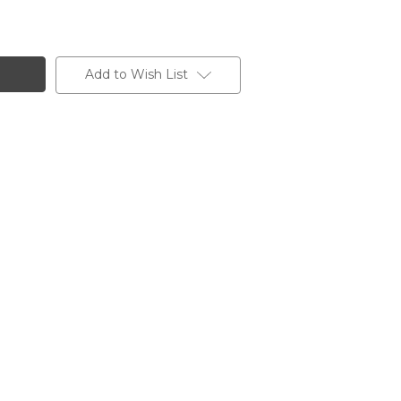
Add to Wish List