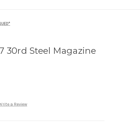
SSUED*
7 30rd Steel Magazine
Write a Review