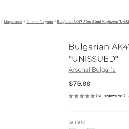
Magazines
Arsenal Bulgaria
Bulgarian AK47 30rd Steel Magazine *UNI
Bulgarian AK4
*UNISSUED*
Arsenal Bulgaria
$79.99
(No reviews yet)
Current
Quantity:
Stock: