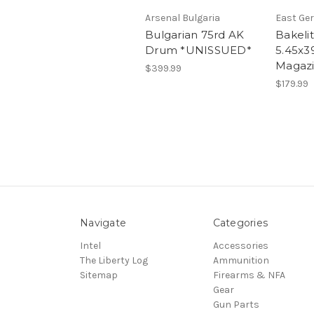
Arsenal Bulgaria
East Ge
Bulgarian 75rd AK
Bakeli
Drum *UNISSUED*
5.45x3
Magaz
$399.99
$179.99
Navigate
Categories
Intel
Accessories
The Liberty Log
Ammunition
Sitemap
Firearms & NFA
Gear
Gun Parts