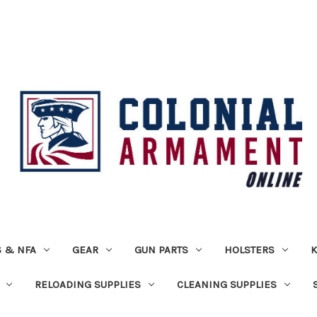
 & NFA
GEAR
GUN PARTS
HOLSTERS
K
RELOADING SUPPLIES
CLEANING SUPPLIES