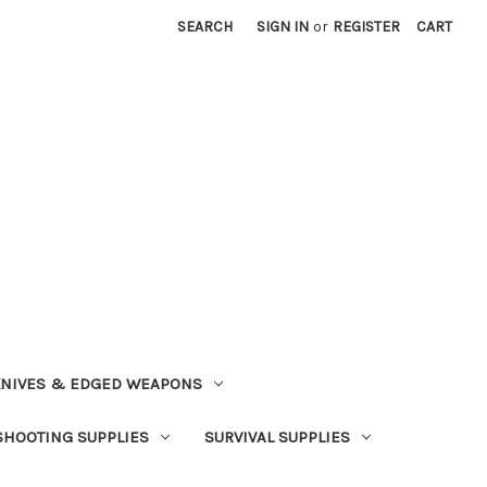
SEARCH
SIGN IN
or
REGISTER
CART
NIVES & EDGED WEAPONS
SHOOTING SUPPLIES
SURVIVAL SUPPLIES