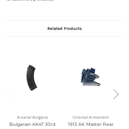
Related Products
Arsenal Bulgaria
Colonial Armament
Bulgarian AK47 30rd
1913 AK Master Rear
Ba