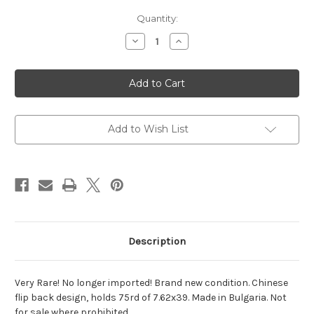
Current
Quantity:
Stock:
Decrease
Increase
Quantity
Quantity
of
of
Bulgarian
Bulgarian
75rd
75rd
AK
AK
Drum
Drum
*UNISSUED*
*UNISSUED*
Add to Wish List
Description
Very Rare! No longer imported! Brand new condition. Chinese
flip back design, holds 75rd of 7.62x39. Made in Bulgaria. Not
for sale where prohibited.