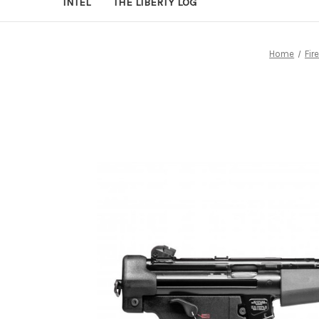
INTEL
THE LIBERTY LOG
Home
Fir