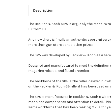
Description
The Heckler & Koch MP5 is arguably the most imitated 
HK from HK.
And now there is finally an authentic sporting versi
more than gun store consolation prizes.
The SP5 was developed by Heckler & Koch as a semia
Designed and manufactured to meet the definition of 
magazine release, and fluted chamber.
The backbone of the SP5 is the roller-delayed blowb
on the Heckler & Koch G3 rifle, it has been used on 
The SP5 is manufactured in Heckler & Koch’s Oberndo
machined components and attention to detail. This h
same workforce that has been making MP5s for ye