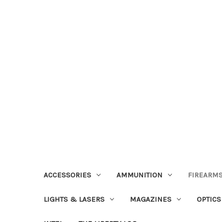
ACCESSORIES
AMMUNITION
FIREARMS
LIGHTS & LASERS
MAGAZINES
OPTICS