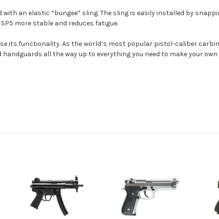
ith an elastic “bungee” sling. The sling is easily installed by snappi
he SP5 more stable and reduces fatigue.
ase its functionality. As the world’s most popular pistol-caliber carb
d handguards all the way up to everything you need to make your own le