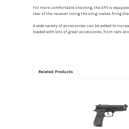
For more comfortable shooting, the SP5 is equipped w
rear of the receiver. Using the sling makes firing t
A wide variety of accessories can be added to incre
loaded with lots of great accessories, from rails an
Related Products