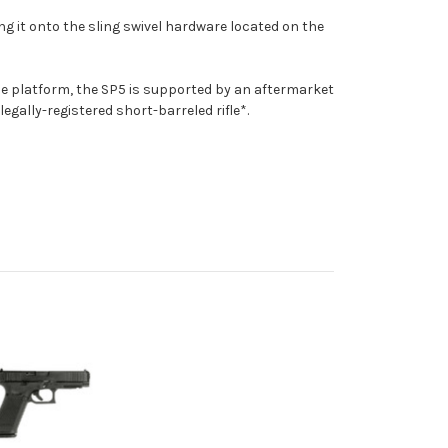
ng it onto the sling swivel hardware located on the
ine platform, the SP5 is supported by an aftermarket
gally-registered short-barreled rifle*.