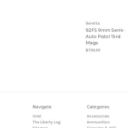
Beretta
92FS 9mm Semi-
Auto Pistol 15rd
Mags
$799.99
Navigate
Categories
Intel
Accessories
The Liberty Log
Ammunition