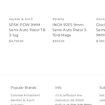
Heckler & Koch
Beretta
Glock
SP5K-PDW 9MM
INOX 92FS 9mm
Gloc
Semi-Auto Pistol TB
Semi-Auto Pistol 3-
Semi
3-lug
15rd Mags
9MM 
$4,799.99
$959.99
$789.
Popular Brands
Info
Sub
Colonial Armament
111 N Jefferson Ave
Get
Heckler & Koch
Eatonton, GA 31024
sal