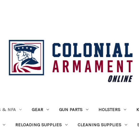
 & NFA
GEAR
GUN PARTS
HOLSTERS
K
RELOADING SUPPLIES
CLEANING SUPPLIES