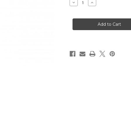
Decrease
Increase
Quantity
Quantity
of
of
SP-
SP-
5
5
9mm
9mm
Semi-
Semi-
auto
auto
Pistol
Pistol
30rd
30rd
Magazine
Magazine