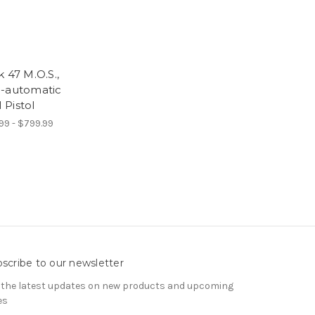
k 47 M.O.S.,
-automatic
Pistol
99 - $799.99
scribe to our newsletter
 the latest updates on new products and upcoming
es