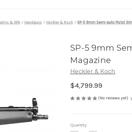
earms & NFA
Handguns
Heckler & Koch
SP-5 9mm Semi-auto Pistol 30
SP-5 9mm Semi
Magazine
Heckler & Koch
$4,799.99
(No reviews yet)
Current
Quantity:
Stock: