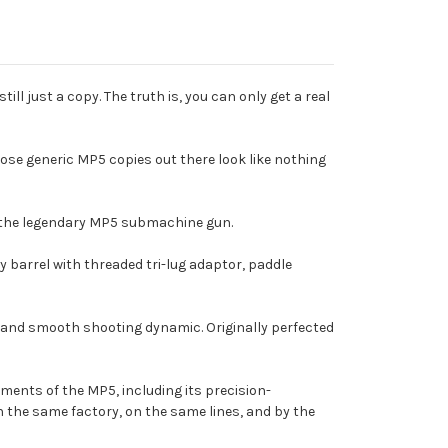
ll just a copy. The truth is, you can only get a real
those generic MP5 copies out there look like nothing
f the legendary MP5 submachine gun.
vy barrel with threaded tri-lug adaptor, paddle
y, and smooth shooting dynamic. Originally perfected
ments of the MP5, including its precision-
n the same factory, on the same lines, and by the