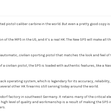
pistol-caliber carbine in the world. But even a pretty good copy is sti
on of the MP5 in the US, and it’s a real HK. The New SP5 will make all 
utomatic, civilian sporting pistol that matches the look and feel o
a civilian pistol, the SP5 is loaded with authentic features, like a Na
ack operating system, which is legendary for its accuracy, reliabilit
several other HK firearms still serving today around the world.
rf factory in southwest Germany. It retains many of the critical ele
igh level of quality and workmanship is a result of making the SP5 i
ars.