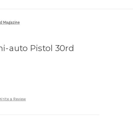
rd Magazine
-auto Pistol 30rd
Write a Review