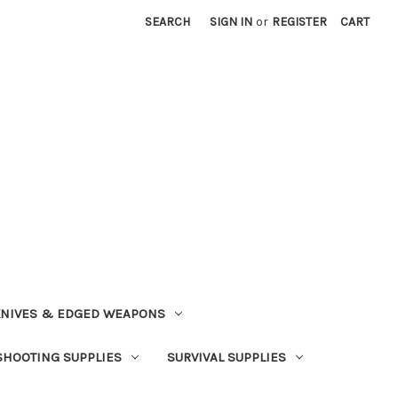
SEARCH
SIGN IN
or
REGISTER
CART
NIVES & EDGED WEAPONS
SHOOTING SUPPLIES
SURVIVAL SUPPLIES