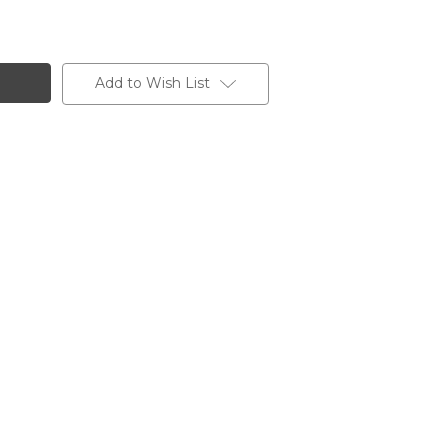
Add to Wish List