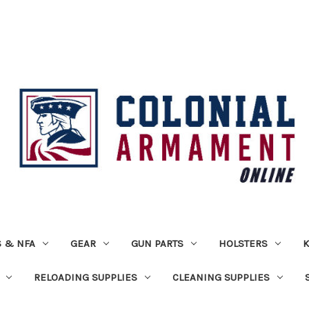
 & NFA
GEAR
GUN PARTS
HOLSTERS
K
RELOADING SUPPLIES
CLEANING SUPPLIES