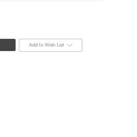
Add to Wish List