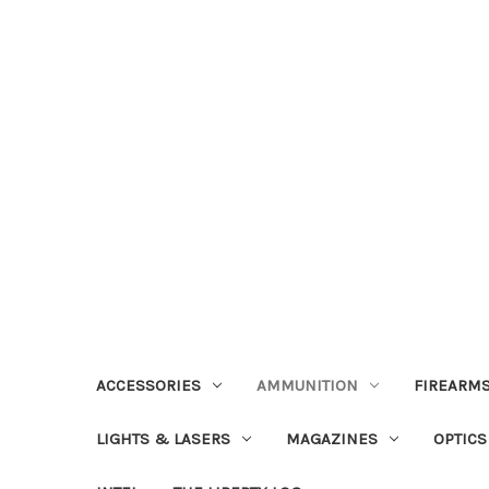
ACCESSORIES
AMMUNITION
FIREARMS
LIGHTS & LASERS
MAGAZINES
OPTICS