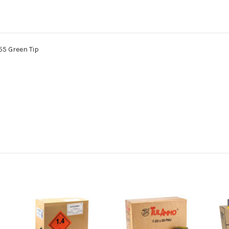
5 Green Tip