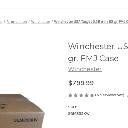
e
Ammunition
Winchester
Winchester USA Target 5.56 mm 62 gr. FMJ 
Winchester US
gr. FMJ Case
Winchester
$799.99
(No reviews yet)
SKU:
SGM855KW