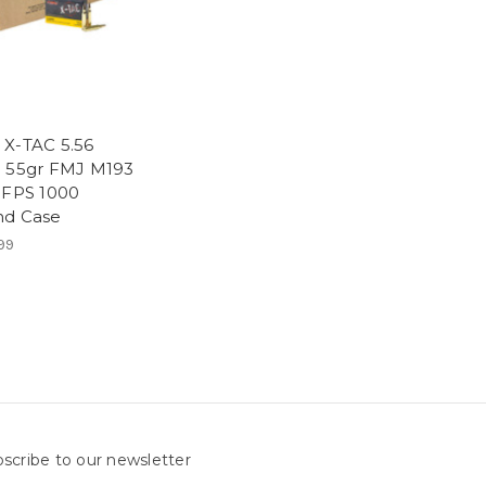
X-TAC 5.56
 55gr FMJ M193
 FPS 1000
d Case
99
scribe to our newsletter