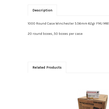
Description
1000 Round Case Winchester 5.56mm 62gr FMJ M85
20 round boxes, 50 boxes per case
Related Products