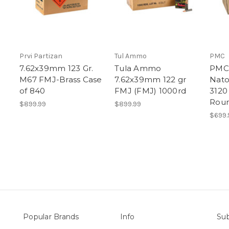
Prvi Partizan
Tul Ammo
PMC
7.62x39mm 123 Gr.
Tula Ammo
PMC 
M67 FMJ-Brass Case
7.62x39mm 122 gr
Nato
of 840
FMJ (FMJ) 1000rd
3120
Roun
$899.99
$899.99
$699.
Popular Brands
Info
Sub