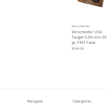
Winchester
Winchester USA
Target 5.56 mm 55
gr. FMJ Case
$769.99
Navigate
Categories