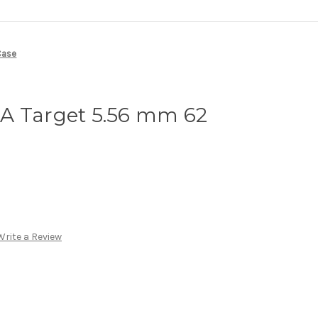
Case
A Target 5.56 mm 62
Write a Review