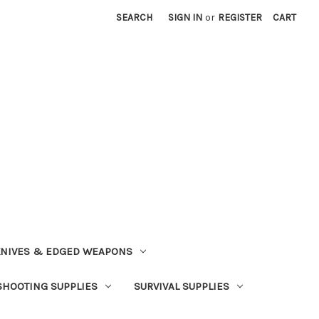
SEARCH
SIGN IN
or
REGISTER
CART
NIVES & EDGED WEAPONS
SHOOTING SUPPLIES
SURVIVAL SUPPLIES