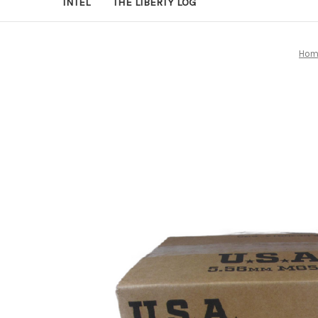
INTEL
THE LIBERTY LOG
Hom