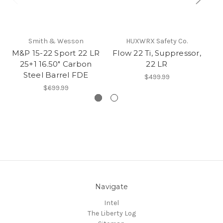
Smith & Wesson
HUXWRX Safety Co.
M&P 15-22 Sport 22 LR
Flow 22 Ti, Suppressor,
F
25+1 16.50" Carbon
22 LR
Steel Barrel FDE
$499.99
$699.99
Navigate
Intel
The Liberty Log