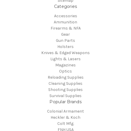
Sitemap
Categories
Accessories
Ammunition
Firearms & NFA
Gear
Gun Parts
Holsters
Knives & Edged Weapons
Lights & Lasers
Magazines
Optics
Reloading Supplies
Cleaning Supplies
Shooting Supplies
Survival Supplies
Popular Brands
Colonial Armament
Heckler & Koch
Colt Mfg.
FNH USA