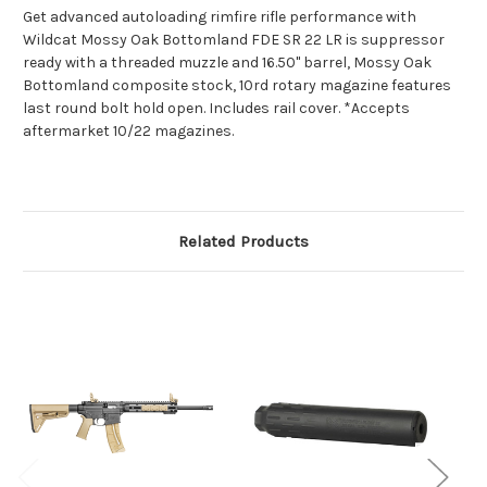
Get advanced autoloading rimfire rifle performance with
Wildcat Mossy Oak Bottomland FDE SR 22 LR is suppressor
ready with a threaded muzzle and 16.50" barrel, Mossy Oak
Bottomland composite stock, 10rd rotary magazine features
last round bolt hold open. Includes rail cover. *Accepts
aftermarket 10/22 magazines.
Related Products