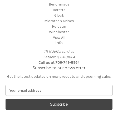
Benchmade
Beretta
Glock
Microtech Knives
Holosun
Winchester
View All
Info
111 N Jefferson Ave
Eatonton, GA 31024
Call us at 706-749-8964
Subscribe to our newsletter
Get the latest updates on new products and upcoming sales
E
m
a
i
l
A