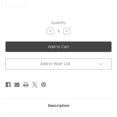
Current
Quantity:
Stock:
Decrease
Increase
Quantity
Quantity
of
of
Wildcat
Wildcat
22
22
LR
LR
10+1
10+1
16.50"
16.50"
Flat
Flat
Dark
Dark
Add to Wish List
Earth
Earth
Perma-
Perma-
Cote
Cote
Steel
Steel
Threaded
Threaded
Barrel
Barrel
Description