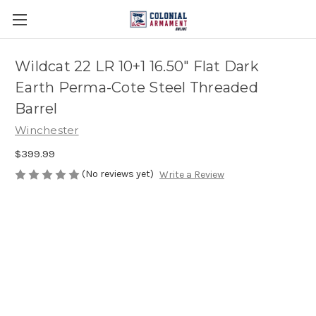
Wildcat 22 LR 10+1 16.50" Flat Dark
Earth Perma-Cote Steel Threaded
Barrel
Winchester
$399.99
(No reviews yet)
Write a Review